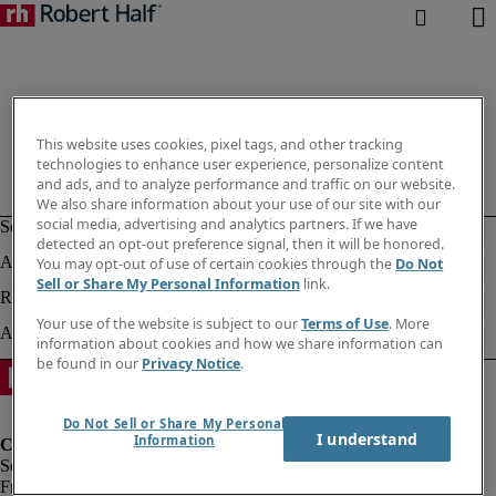
This website uses cookies, pixel tags, and other tracking
technologies to enhance user experience, personalize content
and ads, and to analyze performance and traffic on our website.
We also share information about your use of our site with our
social media, advertising and analytics partners. If we have
detected an opt-out preference signal, then it will be honored.
You may opt-out of use of certain cookies through the
Do Not
Sell or Share My Personal Information
link.
Your use of the website is subject to our
Terms of Use
. More
information about cookies and how we share information can
be found in our
Privacy Notice
.
Do Not Sell or Share My Personal
I understand
Information
Fraud Alert