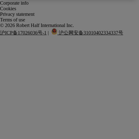
Corporate info
Cookies
Privacy statement
Terms of use
沪ICP备17026036号-1
 |  
 沪公网安备31010402334337号