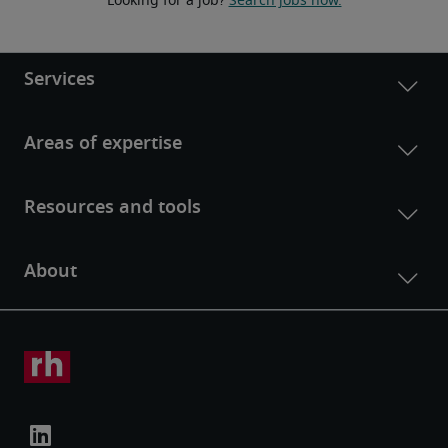
Looking for a job? 
Search jobs now.