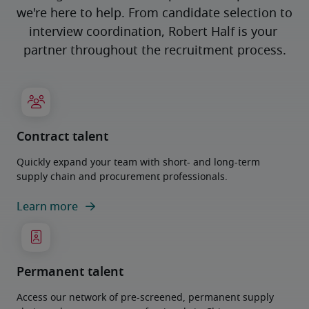
we're here to help. From candidate selection to 
interview coordination, Robert Half is your 
partner throughout the recruitment process.
Contract talent
Quickly expand your team with short- and long-term
supply chain and procurement professionals.
Learn more
Permanent talent
Access our network of pre-screened, permanent supply