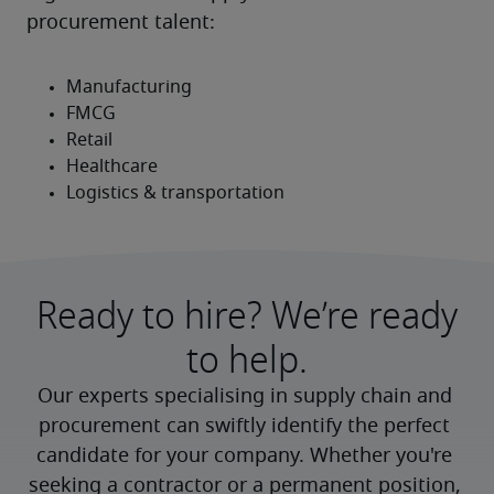
procurement talent:
Ready to hire? We’re ready
to help.
Our experts specialising in supply chain and 
procurement can swiftly identify the perfect 
candidate for your company. Whether you're 
seeking a contractor or a permanent position, 