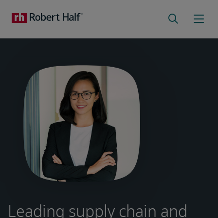
Leading supply chain and