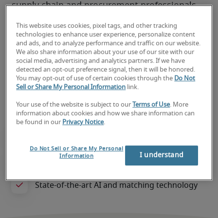
supply chain and procurement professionals 
who can drive industry excellence within your 
This website uses cookies, pixel tags, and other tracking
organisation.
technologies to enhance user experience, personalize content
and ads, and to analyze performance and traffic on our website.
Our expert consultants streamline hiring, 
We also share information about your use of our site with our
reduce risks, and support both local and 
social media, advertising and analytics partners. If we have
detected an opt-out preference signal, then it will be honored.
global businesses. We save you time and 
You may opt-out of use of certain cookies through the
Do Not
effort while ensuring a smooth and efficient 
Sell or Share My Personal Information
link.
recruitment experience tailored to your needs.
Your use of the website is subject to our
Terms of Use
. More
information about cookies and how we share information can
be found in our
Privacy Notice
.
Do Not Sell or Share My Personal
I understand
Information