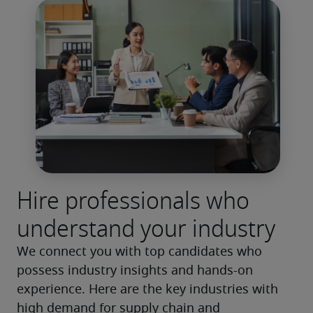
Hire professionals who
understand your industry
We connect you with top candidates who 
possess industry insights and hands-on 
experience. Here are the key industries with 
high demand for supply chain and 