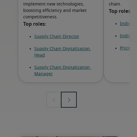
implement new technologies,
chain.
boosting efficiency and market
competitiveness.