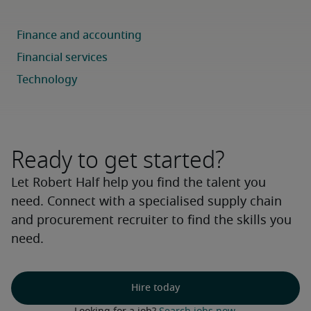
Ready to get started?
Let Robert Half help you find the talent you
need. Connect with a specialised supply chain
and procurement recruiter to find the skills you
need.
Hire today