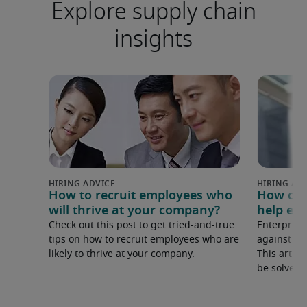
Explore supply chain
insights
How to recruit employees who
How can
will thrive at your company?
help ent
Check out this post to get tried-and-true
Enterprise
tips on how to recruit employees who are
against in
likely to thrive at your company.
This articl
be solved 