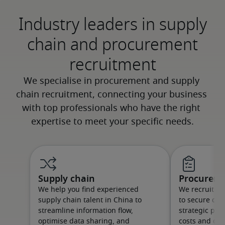
Industry leaders in supply
chain and procurement
recruitment
Supply chain
Procurem
We help you find experienced
We recruit t
supply chain talent in China to
to secure qual
streamline information flow,
strategic par
optimise data sharing, and
costs and qual