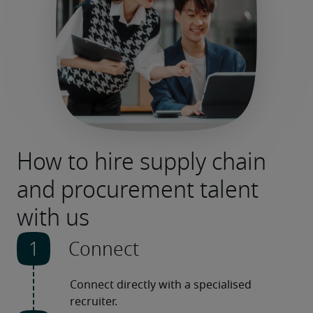
How to hire supply chain
and procurement talent
with us
Connect
Connect directly with a specialised 
recruiter.