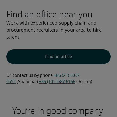
Find an office near you
Work with experienced supply chain and
procurement recruiters in your area to hire
talent.
Find an office
Or contact us by phone 
+86 (21) 6032 
0555
 (Shanghai) 
+86 (10) 6587 6166
 (Beijing)
You’re in good company