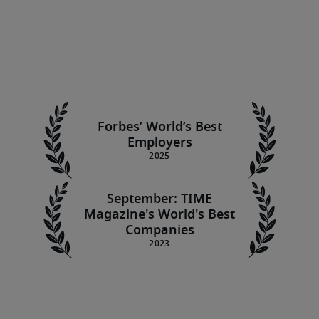
Forbes’ World’s Best
Employers
September: TIME
Magazine's World's Best
Companies