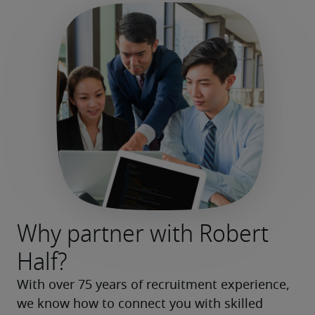
Why partner with Robert
Half?
With over 75 years of recruitment experience, 
we know how to connect you with skilled 