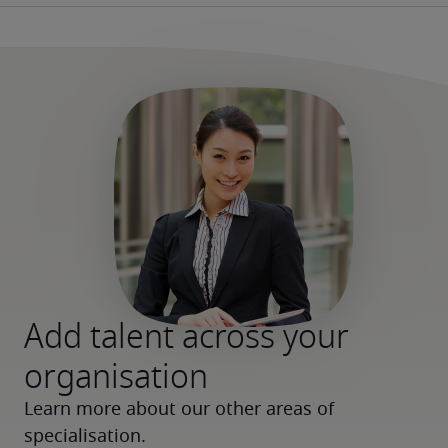
Add talent across your
organisation
Learn more about our other areas of 
specialisation.