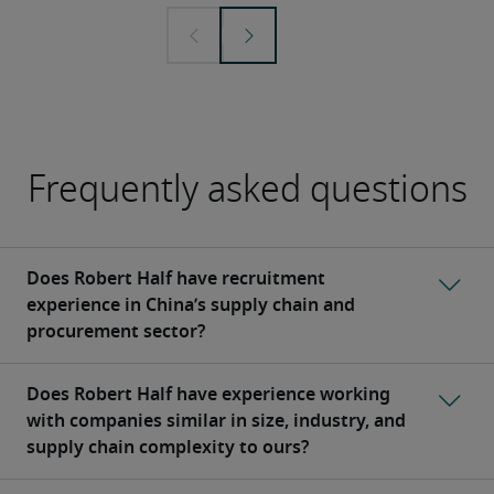
Frequently asked questions