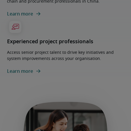
chain and procurement professionals in China.
Learn more
Experienced project professionals
Access senior project talent to drive key initiatives and
system improvements across your organisation.
Learn more