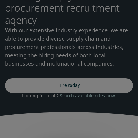
procurement recruitment
agency
With our extensive industry experience, we are
able to provide diverse supply chain and
procurement professionals across industries,
meeting the hiring needs of both local
businesses and multinational companies.
Hire today
Looking for a job? 
Search available roles now.