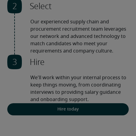
Select
Our experienced supply chain and 
procurement recruitment team leverages 
our network and advanced technology to 
match candidates who meet your 
requirements and company culture.
Hire
We'll work within your internal process to 
keep things moving, from coordinating 
interviews to providing salary guidance 
and onboarding support.
Hire today