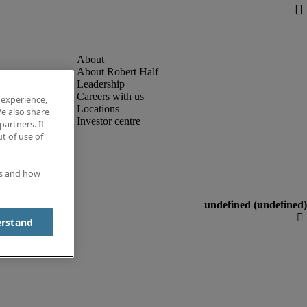
About Robert Half
Leadership
Careers with us
 experience,
Locations
e also share
Investor centre
partners. If
t of use of
es and how
erstand