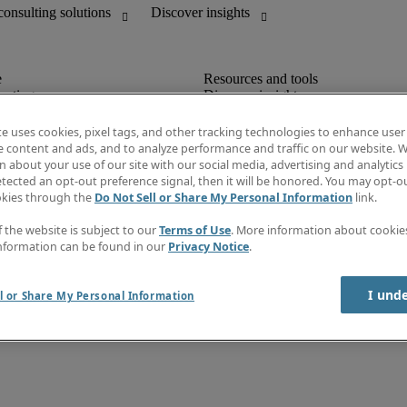
unting
Discover insights
Job directory
Salary Guide
te uses cookies, pixel tags, and other tracking technologies to enhance user
e-Learning
e content and ads, and to analyze performance and traffic on our website. W
Subscribe to newsletter
 about your use of our site with our social media, advertising and analytics 
Create a job alert
tected an opt-out preference signal, then it will be honored. You may opt-ou
Information centre
okies through the
Do Not Sell or Share My Personal Information
link.
f the website is subject to our
Terms of Use
. More information about cooki
nformation can be found in our
Privacy Notice
.
I und
l or Share My Personal Information