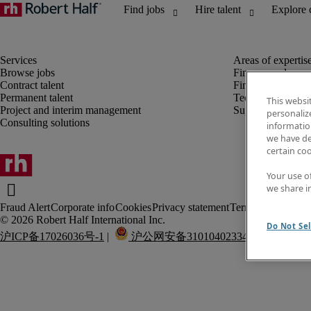
Browse jobs
Finance and acco
Contract talent
Financial services
Permanent talent
Technology
This websi
Project and interim management
Supply chain
personaliz
Consulting solutions
information
we have de
certain co
Your use o
we share i
Fraud Alert
Corporate info
Cookies
Privacy statement
Terms of use
Do Not Sel
沪ICP备17026036号-1
 |  
 沪公网安备31010402334337号