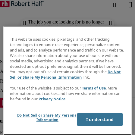
The job you are looking for is no longer
available. Check out similar results
below.
This website uses cookies, pixel tags, and other tracking
technologies to enhance user experience, personalize content
and ads, and to analyze performance and traffic on our website.
We also share information about your use of our site with our
social media, advertising and analytics partners. If we have
detected an opt-out preference signal, then it will be honored.
You may opt-out of use of certain cookies through the
Do Not
Sell or Share My Personal Information
link.
Your use of the website is subject to our
Terms of Use
. More
information about cookies and how we share information can
be found in our
Privacy Notice
.
Do Not Sell or Share My Personal
I understand
Information
Fraud Alert