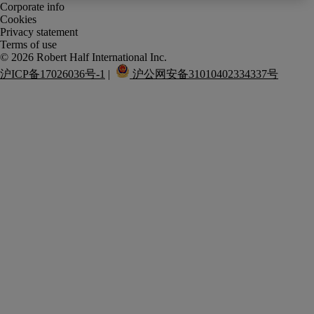
Corporate info
Cookies
Privacy statement
Terms of use
沪ICP备17026036号-1
 |  
 沪公网安备31010402334337号