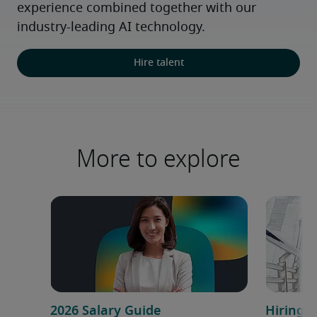
experience combined together with our 
industry-leading AI technology.
Hire talent
More to explore
2026 Salary Guide
Hiring h