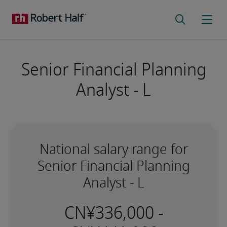
Senior Financial Planning
Analyst - L
National salary range for
Senior Financial Planning
Analyst - L
-