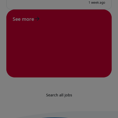
See more
Search all jobs