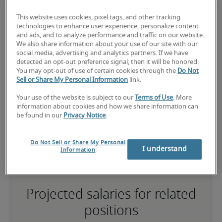
This website uses cookies, pixel tags, and other tracking
75th percentile
technologies to enhance user experience, personalize content
and ads, and to analyze performance and traffic on our website.
We also share information about your use of our site with our
social media, advertising and analytics partners. If we have
detected an opt-out preference signal, then it will be honored.
You may opt-out of use of certain cookies through the
Do Not
The candidate has extensive experience and advanced skills for 
Sell or Share My Personal Information
link.
the role, and may also have specialised certifications.
Your use of the website is subject to our
Terms of Use
. More
information about cookies and how we share information can
be found in our
Privacy Notice
.
Small companies: < ¥ 100 million

Mid-size companies: ¥100 million - ¥500 million

Large companies: > ¥500 million
Do Not Sell or Share My Personal
I understand
Information
Projected salaries for related
positions