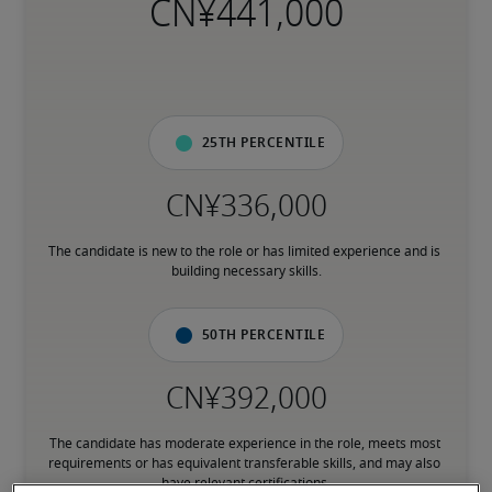
25th percentile
The candidate is new to the role or has limited experience and is 
building necessary skills.
50th percentile
The candidate has moderate experience in the role, meets most 
requirements or has equivalent transferable skills, and may also 
have relevant certifications.