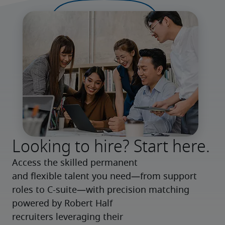
Looking to hire? Start here.
Access the skilled permanent 
and flexible talent you need—from support 
roles to C-suite—with precision matching 
powered by Robert Half 
recruiters leveraging their 