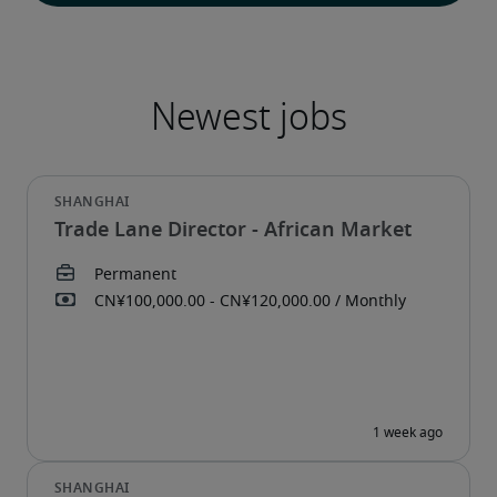
Trade Lane Director - African Market