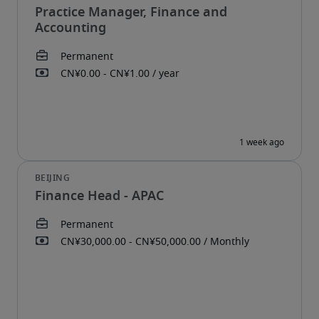
Practice Manager, Finance and
Accounting
Finance Head - APAC