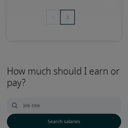
How much should I earn or
pay?