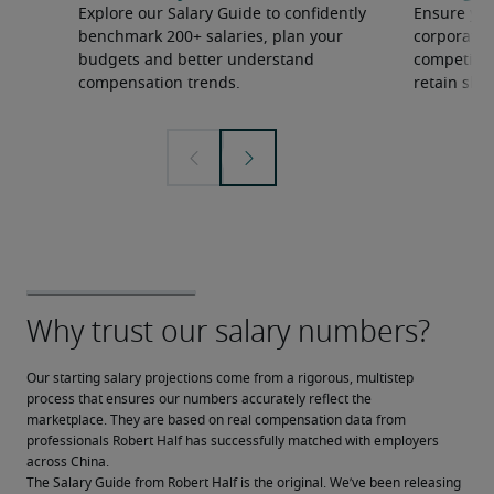
Explore our Salary Guide to confidently
Ensure you
benchmark 200+ salaries, plan your
corporate 
budgets and better understand
competition
compensation trends.
retain ski
Our starting salary projections come from a rigorous, multistep 
process that ensures our numbers accurately reflect the 
marketplace. They are based on real compensation data from 
professionals Robert Half has successfully matched with employers 
across China.
The Salary Guide from Robert Half is the original. We’ve been releasing 