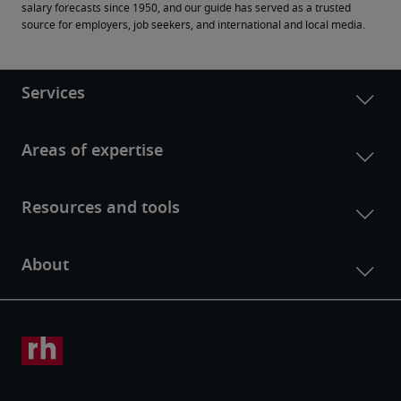
salary forecasts since 1950, and our guide has served as a trusted 
source for employers, job seekers, and international and local media.