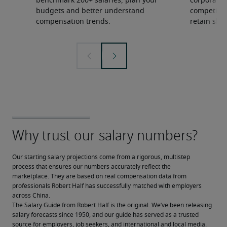
benchmark 200+ salaries, plan your
corporate 
budgets and better understand
competition
compensation trends.
retain ski
Our starting salary projections come from a rigorous, multistep 
process that ensures our numbers accurately reflect the 
marketplace. They are based on real compensation data from 
professionals Robert Half has successfully matched with employers 
across China.
The Salary Guide from Robert Half is the original. We’ve been releasing 
salary forecasts since 1950, and our guide has served as a trusted 
source for employers, job seekers, and international and local media.