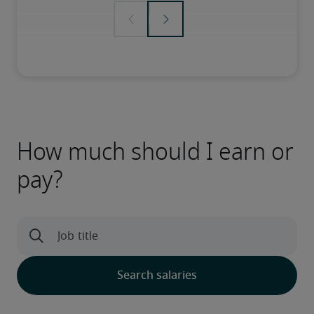
How much should I earn or
pay?