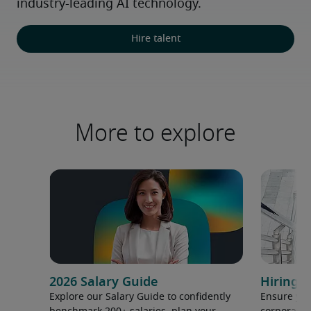
industry-leading AI technology.
Hire talent
More to explore
2026 Salary Guide
Hiring h
Explore our Salary Guide to confidently
Ensure you