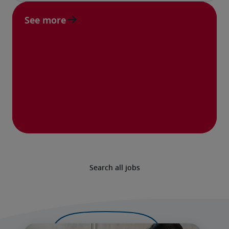
See more
Search all jobs