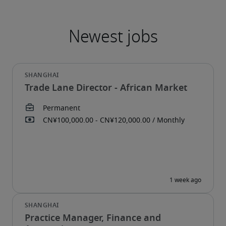
Trade Lane Director - African Market
Practice Manager, Finance and