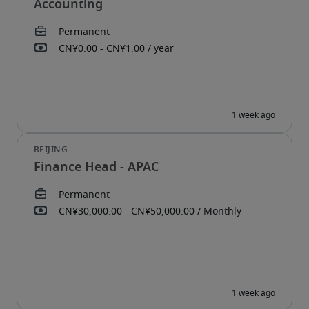
Accounting
Finance Head - APAC