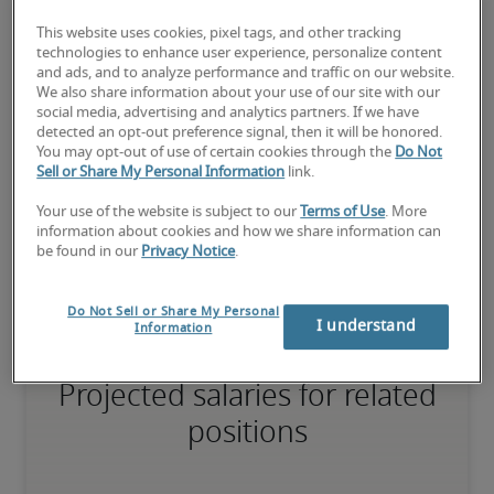
75th percentile
This website uses cookies, pixel tags, and other tracking
technologies to enhance user experience, personalize content
and ads, and to analyze performance and traffic on our website.
We also share information about your use of our site with our
social media, advertising and analytics partners. If we have
The candidate has extensive experience and advanced skills for 
detected an opt-out preference signal, then it will be honored.
the role, and may also have specialised certifications.
You may opt-out of use of certain cookies through the
Do Not
Sell or Share My Personal Information
link.
Your use of the website is subject to our
Terms of Use
. More
Small companies: < ¥ 100 million

information about cookies and how we share information can
Mid-size companies: ¥100 million - ¥500 million

be found in our
Privacy Notice
.
Large companies: > ¥500 million
Do Not Sell or Share My Personal
I understand
Information
Projected salaries for related
positions