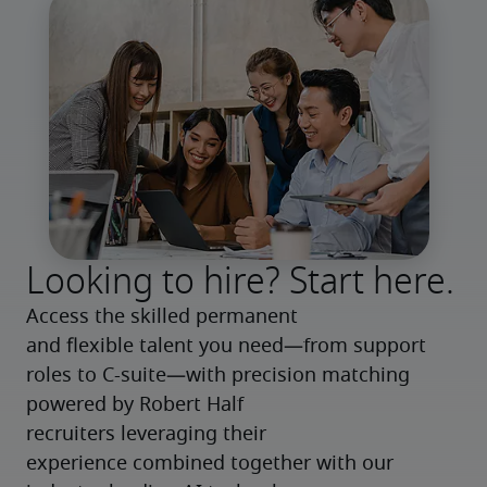
Looking to hire? Start here.
Access the skilled permanent 
and flexible talent you need—from support 
roles to C-suite—with precision matching 
powered by Robert Half 
recruiters leveraging their 
experience combined together with our 