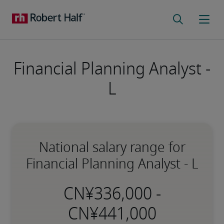
Financial Planning Analyst -
L
National salary range for
Financial Planning Analyst - L
-