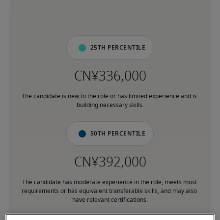
25th percentile
The candidate is new to the role or has limited experience and is 
building necessary skills.
50th percentile
The candidate has moderate experience in the role, meets most 
requirements or has equivalent transferable skills, and may also 
have relevant certifications.