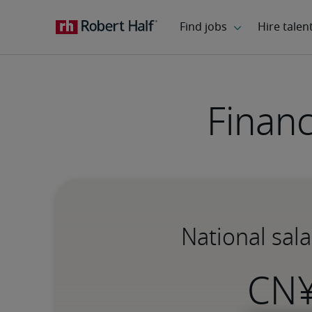
Financ
National sala