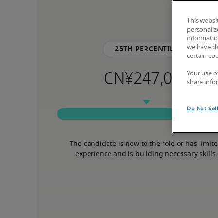
This websi
personaliz
information
we have de
25th percentile
certain co
Your use o
share info
Do Not Sel
The candidate is new to the role or has limite
experience and is building necessary skills.