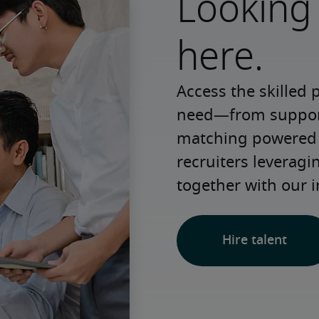
Looking 
here.
Access the skilled 
need—from support 
matching powered b
recruiters leveragi
together with our i
Hire talent