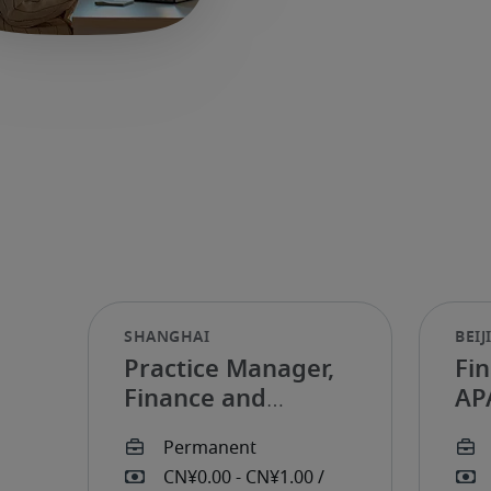
Practice Manager,
Fi
Finance and
AP
Accounting