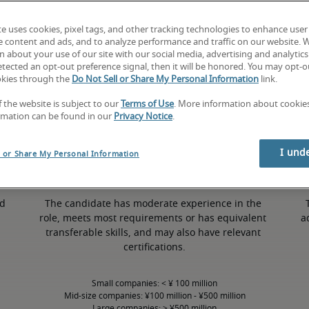
te uses cookies, pixel tags, and other tracking technologies to enhance user
e content and ads, and to analyze performance and traffic on our website. 
 about your use of our site with our social media, advertising and analytics 
tected an opt-out preference signal, then it will be honored. You may opt-ou
50th percentile
okies through the
Do Not Sell or Share My Personal Information
link.
f the website is subject to our
Terms of Use
. More information about cooki
rmation can be found in our
Privacy Notice
.
I und
l or Share My Personal Information
d 
The candidate has moderate experience in the 
role, meets most requirements or has equivalent 
a
transferable skills, and may also have relevant 
certifications.
Small companies: < ¥ 100 million

Mid-size companies: ¥100 million - ¥500 million

Large companies: > ¥500 million