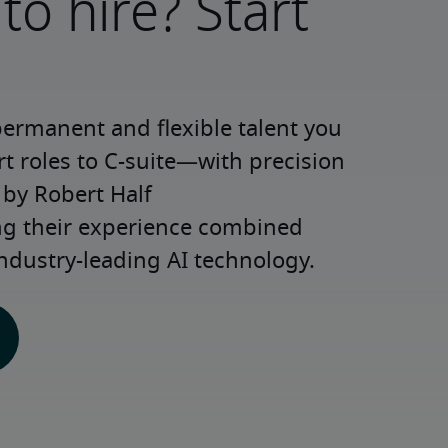
to hire? Start
permanent and flexible talent you 
roles to C-suite—with precision 
y Robert Half 
ng their experience combined 
ndustry-leading AI technology.