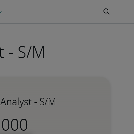
t - S/M
 Analyst - S/M