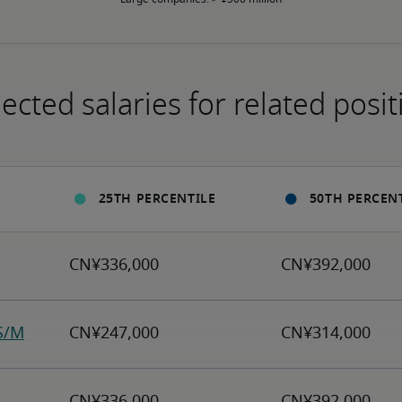
ected salaries for related posit