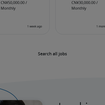
Search all jobs