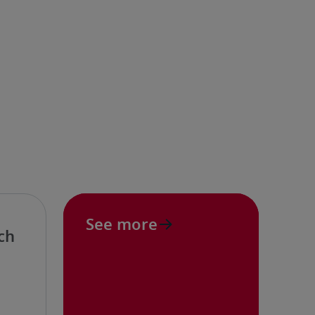
See more
ch