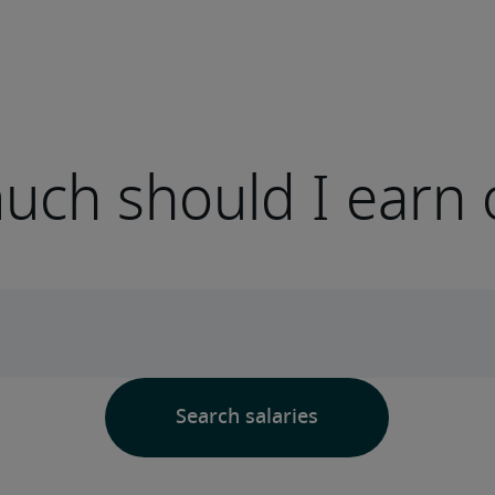
ch should I earn 