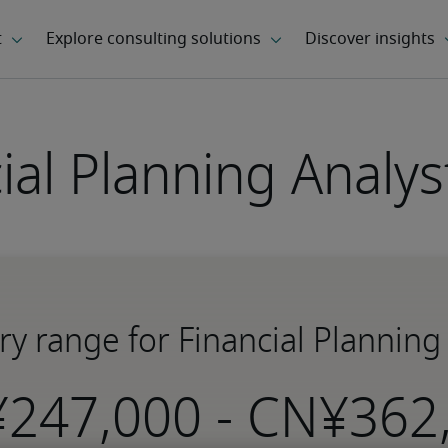
ial Planning Analys
ry range for Financial Planning
-