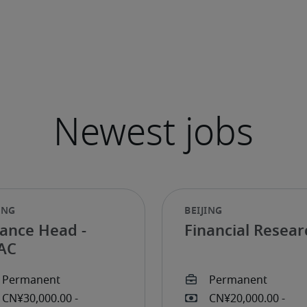
nance Head -
Financial Resear
AC