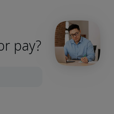
or pay?