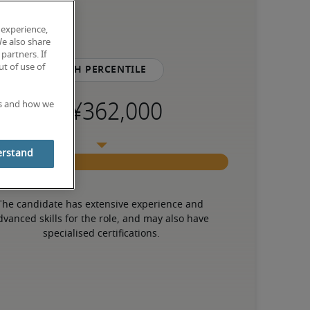
 experience,
We also share
partners. If
t of use of
75th percentile
es and how we
erstand
The candidate has extensive experience and 
dvanced skills for the role, and may also have 
specialised certifications.