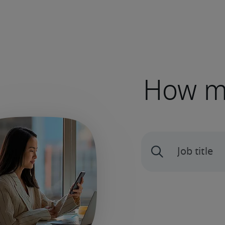
How mu