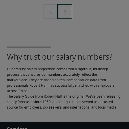
Our starting salary projections come from a rigorous, multistep 
process that ensures our numbers accurately reflect the 
marketplace. They are based on real compensation data from 
professionals Robert Half has successfully matched with employers 
across China.
The Salary Guide from Robert Half is the original. We’ve been releasing 
salary forecasts since 1950, and our guide has served as a trusted 
source for employers, job seekers, and international and local media.