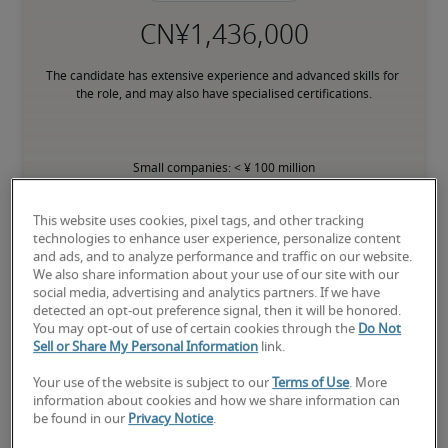
The candidate has extensive experience and advanced skills for 
the role, and may also have specialised certifications.
Small companies: < ¥ 100 million

Mid-size companies: ¥100 million - ¥500 million

Large companies: > ¥500 million
This website uses cookies, pixel tags, and other tracking
technologies to enhance user experience, personalize content
and ads, and to analyze performance and traffic on our website.
We also share information about your use of our site with our
social media, advertising and analytics partners. If we have
Projected salaries for related
detected an opt-out preference signal, then it will be honored.
You may opt-out of use of certain cookies through the
Do Not
positions
Sell or Share My Personal Information
link.
Your use of the website is subject to our
Terms of Use
. More
information about cookies and how we share information can
be found in our
Privacy Notice
.