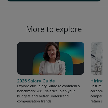
More to explore
2026 Salary Guide
Hiring h
Explore our Salary Guide to confidently
Ensure you
benchmark 200+ salaries, plan your
corporate 
budgets and better understand
competition
compensation trends.
retain ski