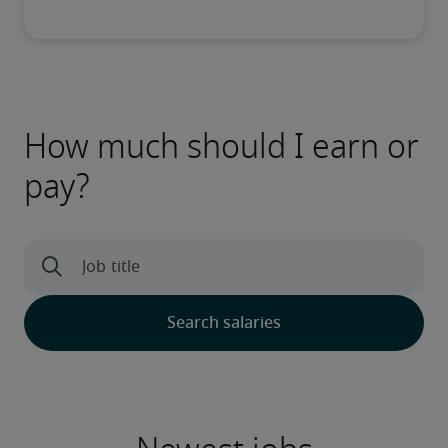
How much should I earn or
pay?