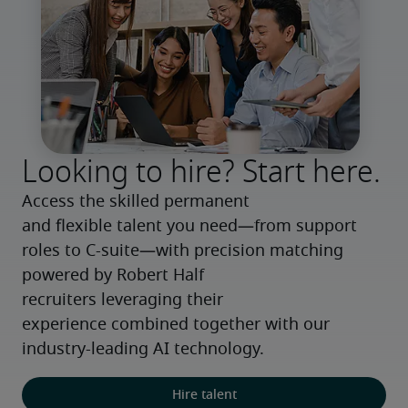
Looking to hire? Start here.
Access the skilled permanent 
and flexible talent you need—from support 
roles to C-suite—with precision matching 
powered by Robert Half 
recruiters leveraging their 
experience combined together with our 
industry-leading AI technology.
Hire talent