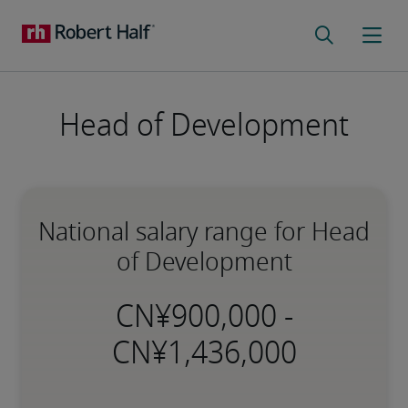
Head of Development
National salary range for Head
of Development
-