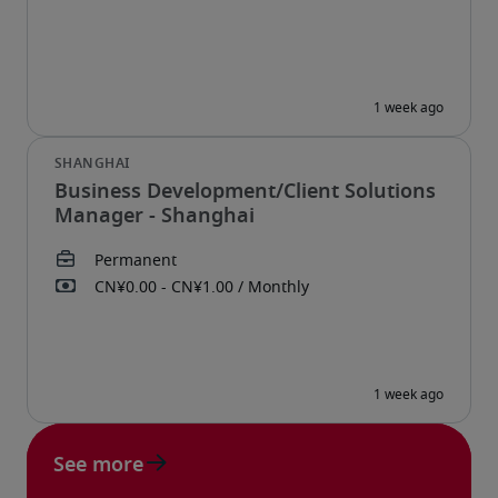
Business Development/Client Solutions
Manager - Shanghai
See more