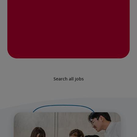
Search all jobs