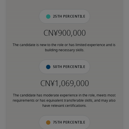
25th percentile
The candidate is new to the role or has limited experience and is 
building necessary skills.
50th percentile
The candidate has moderate experience in the role, meets most 
requirements or has equivalent transferable skills, and may also 
have relevant certifications.
75th percentile