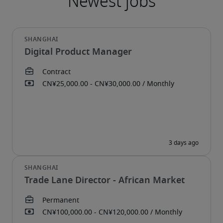
Digital Product Manager
Trade Lane Director - African Market