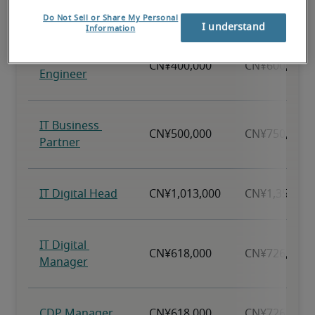
Do Not Sell or Share My Personal
I understand
Information