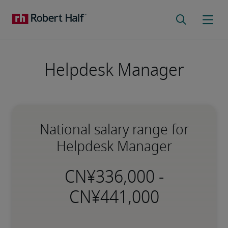
Helpdesk Manager
National salary range for
Helpdesk Manager
-