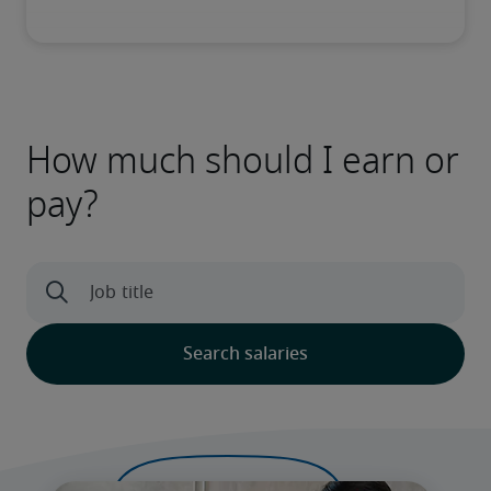
How much should I earn or
pay?