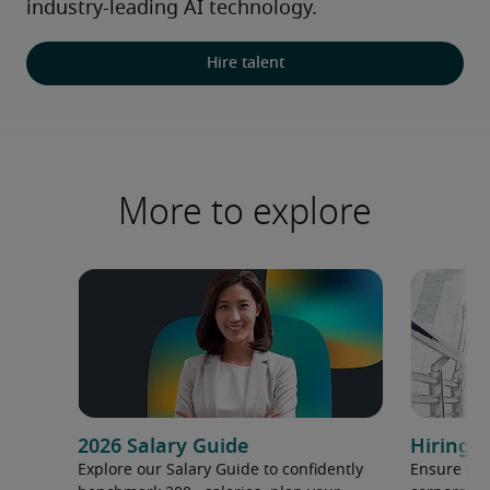
industry-leading AI technology.
Hire talent
More to explore
2026 Salary Guide
Hiring h
Explore our Salary Guide to confidently
Ensure you