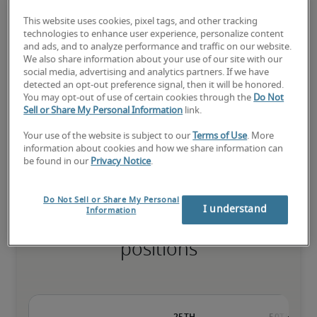
This website uses cookies, pixel tags, and other tracking
technologies to enhance user experience, personalize content
and ads, and to analyze performance and traffic on our website.
The candidate has extensive experience and advanced skills for 
We also share information about your use of our site with our
the role, and may also have specialised certifications.
social media, advertising and analytics partners. If we have
detected an opt-out preference signal, then it will be honored.
You may opt-out of use of certain cookies through the
Do Not
Sell or Share My Personal Information
link.
Small companies: < ¥ 100 million

Mid-size companies: ¥100 million - ¥500 million

Your use of the website is subject to our
Terms of Use
. More
Large companies: > ¥500 million
information about cookies and how we share information can
be found in our
Privacy Notice
.
Do Not Sell or Share My Personal
I understand
Information
Projected salaries for related
positions