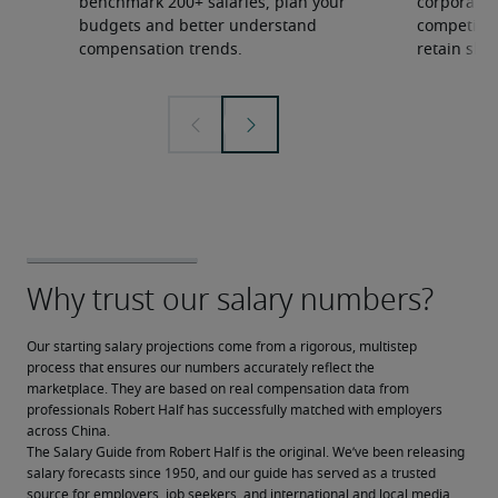
benchmark 200+ salaries, plan your
corporate 
budgets and better understand
competition
compensation trends.
retain ski
Our starting salary projections come from a rigorous, multistep 
process that ensures our numbers accurately reflect the 
marketplace. They are based on real compensation data from 
professionals Robert Half has successfully matched with employers 
across China.
The Salary Guide from Robert Half is the original. We’ve been releasing 
salary forecasts since 1950, and our guide has served as a trusted 
source for employers, job seekers, and international and local media.