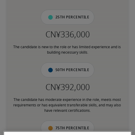
25th percentile
The candidate is new to the role or has limited experience and is 
building necessary skills.
50th percentile
The candidate has moderate experience in the role, meets most 
requirements or has equivalent transferable skills, and may also 
have relevant certifications.
75th percentile