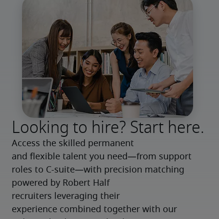
Looking to hire? Start here.
Access the skilled permanent 
and flexible talent you need—from support 
roles to C-suite—with precision matching 
powered by Robert Half 
recruiters leveraging their 
experience combined together with our 