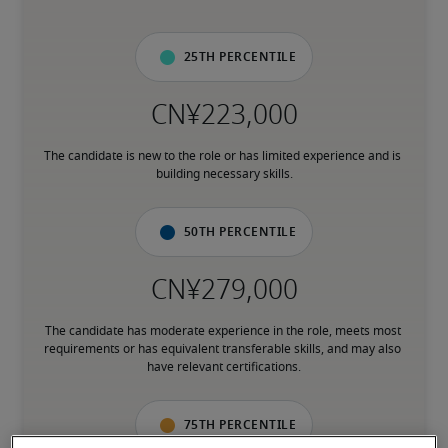
25th percentile
The candidate is new to the role or has limited experience and is 
building necessary skills.
50th percentile
The candidate has moderate experience in the role, meets most 
requirements or has equivalent transferable skills, and may also 
have relevant certifications.
75th percentile