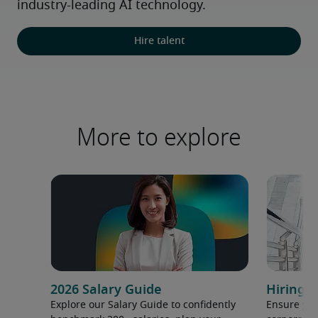
industry-leading AI technology.
Hire talent
More to explore
2026 Salary Guide
Hiring h
Explore our Salary Guide to confidently
Ensure you