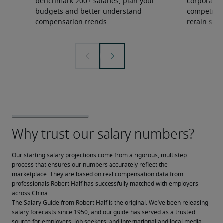
benchmark 200+ salaries, plan your
corporate 
budgets and better understand
competition
compensation trends.
retain ski
Our starting salary projections come from a rigorous, multistep 
process that ensures our numbers accurately reflect the 
marketplace. They are based on real compensation data from 
professionals Robert Half has successfully matched with employers 
across China.
The Salary Guide from Robert Half is the original. We’ve been releasing 
salary forecasts since 1950, and our guide has served as a trusted 
source for employers, job seekers, and international and local media.