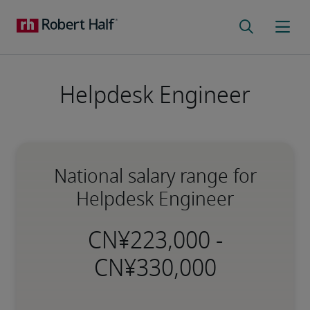
Helpdesk Engineer
National salary range for
Helpdesk Engineer
-