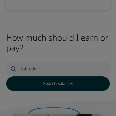
How much should I earn or
pay?