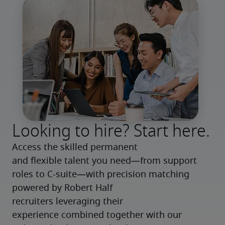
Looking to hire? Start here.
Access the skilled permanent 
and flexible talent you need—from support 
roles to C-suite—with precision matching 
powered by Robert Half 
recruiters leveraging their 
experience combined together with our 