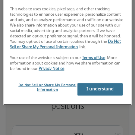
This website uses cookies, pixel tags, and other tracking
technologies to enhance user experience, personalize content
and ads, and to analyze performance and traffic on our website.
The candidate has extensive experience and advanced skills for 
We also share information about your use of our site with our
the role, and may also have specialised certifications.
social media, advertising and analytics partners. If we have
detected an opt-out preference signal, then it will be honored.
You may opt-out of use of certain cookies through the
Do Not
Sell or Share My Personal Information
link.
Small companies: < ¥ 100 million

Mid-size companies: ¥100 million - ¥500 million

Your use of the website is subject to our
Terms of Use
. More
Large companies: > ¥500 million
information about cookies and how we share information can
be found in our
Privacy Notice
.
Do Not Sell or Share My Personal
I understand
Information
Projected salaries for related
positions