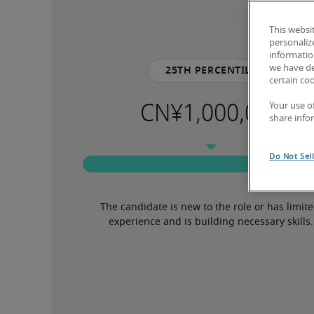
This websi
personaliz
information
we have de
25th percentile
certain co
Your use o
share info
Do Not Sel
The candidate is new to the role or has limite
experience and is building necessary skills.