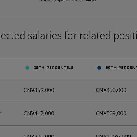
ected salaries for related posit