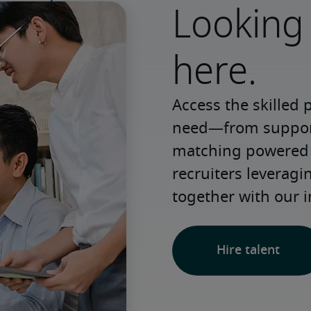
Looking 
here.
Access the skilled 
need—from support 
matching powered b
recruiters leveragi
together with our i
Hire talent