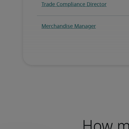
How mu