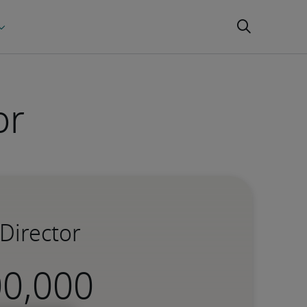
or
Director