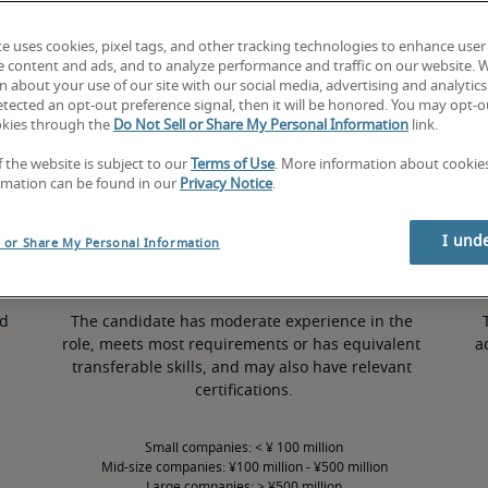
te uses cookies, pixel tags, and other tracking technologies to enhance user
e content and ads, and to analyze performance and traffic on our website. 
 about your use of our site with our social media, advertising and analytics 
tected an opt-out preference signal, then it will be honored. You may opt-ou
50th percentile
okies through the
Do Not Sell or Share My Personal Information
link.
f the website is subject to our
Terms of Use
. More information about cooki
rmation can be found in our
Privacy Notice
.
I und
l or Share My Personal Information
d 
The candidate has moderate experience in the 
role, meets most requirements or has equivalent 
a
transferable skills, and may also have relevant 
certifications.
Small companies: < ¥ 100 million

Mid-size companies: ¥100 million - ¥500 million

Large companies: > ¥500 million