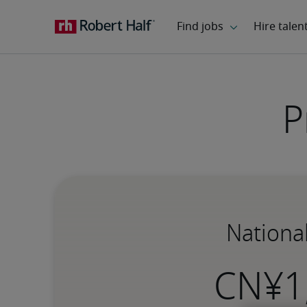
P
Nationa