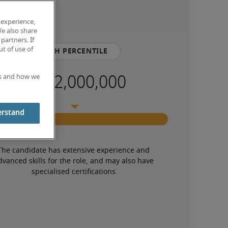
 experience,
We also share
partners. If
t of use of
75th percentile
es and how we
erstand
The candidate has extensive experience and 
dvanced skills for the role, and may also have 
specialised certifications.