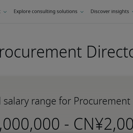
rocurement Direct
l salary range for Procurement 
-