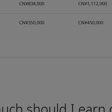
ch should I earn 