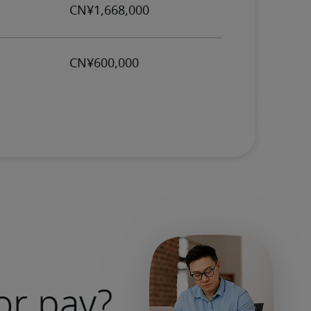
or pay?