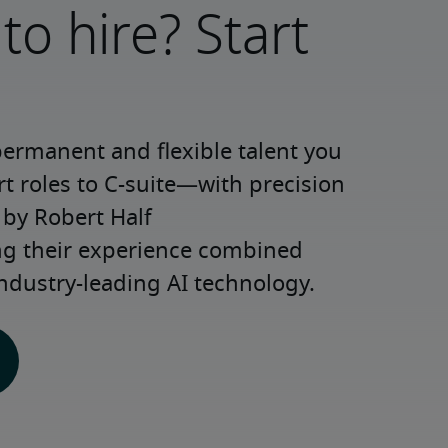
to hire? Start
permanent and flexible talent you 
roles to C-suite—with precision 
y Robert Half 
ng their experience combined 
ndustry-leading AI technology.