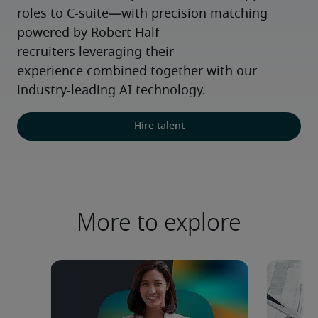
roles to C-suite—with precision matching 
powered by Robert Half 
recruiters leveraging their 
experience combined together with our 
industry-leading AI technology.
Hire talent
More to explore