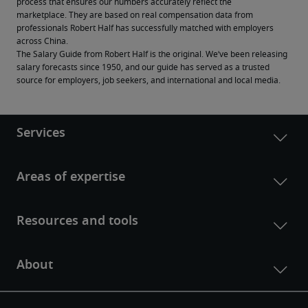
process that ensures our numbers accurately reflect the 
marketplace. They are based on real compensation data from 
professionals Robert Half has successfully matched with employers 
across China.
The Salary Guide from Robert Half is the original. We’ve been releasing 
salary forecasts since 1950, and our guide has served as a trusted 
source for employers, job seekers, and international and local media.