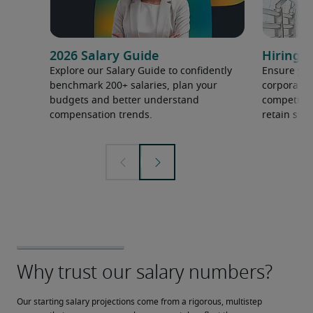
2026 Salary Guide
Hiring h
Explore our Salary Guide to confidently
Ensure you
benchmark 200+ salaries, plan your
corporate 
budgets and better understand
competition
compensation trends.
retain ski
Our starting salary projections come from a rigorous, multistep 