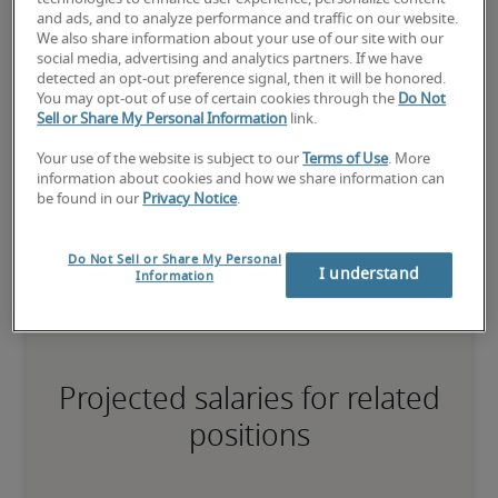
75th percentile
and ads, and to analyze performance and traffic on our website.
We also share information about your use of our site with our
social media, advertising and analytics partners. If we have
detected an opt-out preference signal, then it will be honored.
You may opt-out of use of certain cookies through the
Do Not
Sell or Share My Personal Information
link.
The candidate has extensive experience and advanced skills for 
the role, and may also have specialised certifications.
Your use of the website is subject to our
Terms of Use
. More
information about cookies and how we share information can
be found in our
Privacy Notice
.
Small companies: < ¥ 100 million

Mid-size companies: ¥100 million - ¥500 million

Do Not Sell or Share My Personal
Large companies: > ¥500 million
I understand
Information
Projected salaries for related
positions