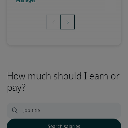
How much should I earn or
pay?