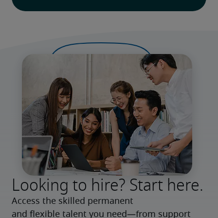
Looking to hire? Start here.
Access the skilled permanent 
and flexible talent you need—from support 