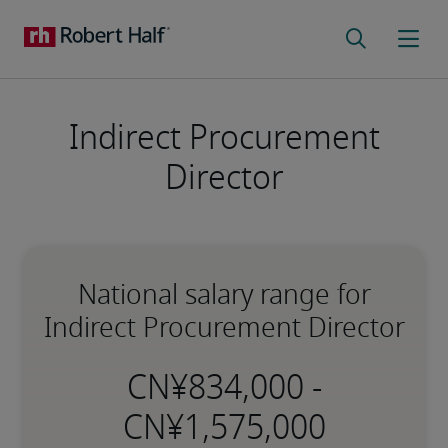
Indirect Procurement
Director
National salary range for
Indirect Procurement Director
-