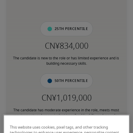
25th percentile
The candidate is new to the role or has limited experience and is 
building necessary skills.
50th percentile
The candidate has moderate experience in the role, meets most 
requirements or has equivalent transferable skills, and may also 
have relevant certifications.
This website uses cookies, pixel tags, and other tracking
technologies to enhance user experience, personalize content