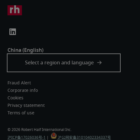
Fraud Alert
Corporate info
Cookies
Privacy statement
Terms of use
沪ICP备17026036号-1
 |  
 沪公网安备31010402334337号