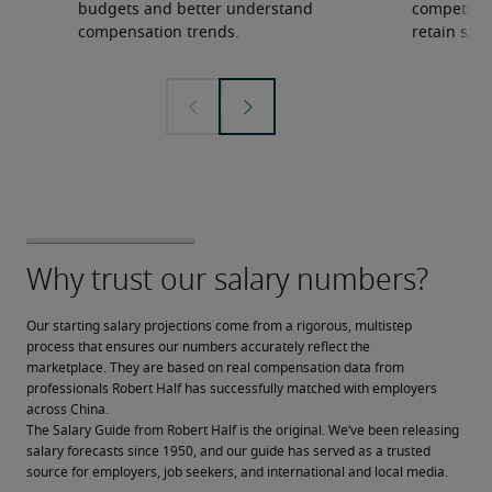
budgets and better understand
competition
compensation trends.
retain ski
Our starting salary projections come from a rigorous, multistep 
process that ensures our numbers accurately reflect the 
marketplace. They are based on real compensation data from 
professionals Robert Half has successfully matched with employers 
across China.
The Salary Guide from Robert Half is the original. We’ve been releasing 
salary forecasts since 1950, and our guide has served as a trusted 
source for employers, job seekers, and international and local media.