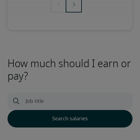
How much should I earn or
pay?