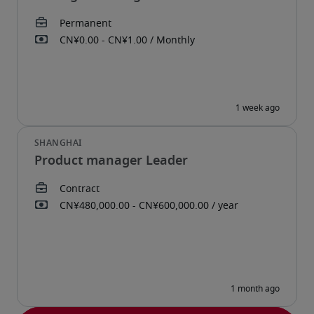
Product manager Leader