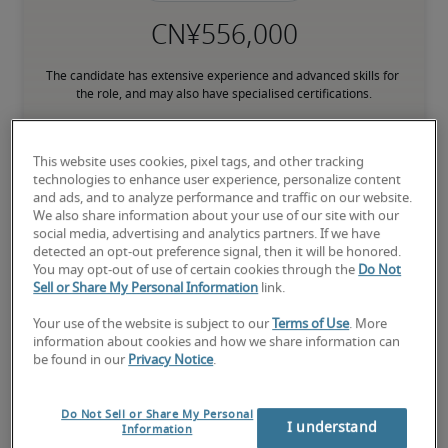
The candidate has extensive experience and advanced skills for 
the role, and may also have specialised certifications.
This website uses cookies, pixel tags, and other tracking
Small companies: < ¥ 100 million

technologies to enhance user experience, personalize content
Mid-size companies: ¥100 million - ¥500 million

and ads, and to analyze performance and traffic on our website.
Large companies: > ¥500 million
We also share information about your use of our site with our
social media, advertising and analytics partners. If we have
detected an opt-out preference signal, then it will be honored.
You may opt-out of use of certain cookies through the
Do Not
Sell or Share My Personal Information
link.
Projected salaries for related
Your use of the website is subject to our
Terms of Use
. More
positions
information about cookies and how we share information can
be found in our
Privacy Notice
.
Do Not Sell or Share My Personal
I understand
Information