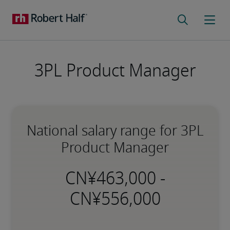
3PL Product Manager
National salary range for 3PL
Product Manager
-