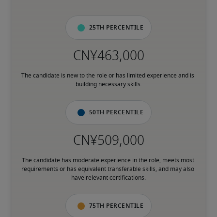
25th percentile
The candidate is new to the role or has limited experience and is 
building necessary skills.
50th percentile
The candidate has moderate experience in the role, meets most 
requirements or has equivalent transferable skills, and may also 
have relevant certifications.
75th percentile