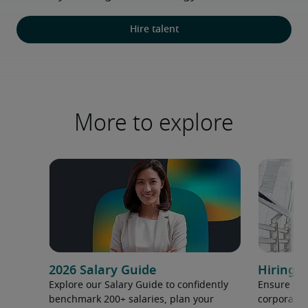
Hire talent
More to explore
2026 Salary Guide
Hiring h
Explore our Salary Guide to confidently
Ensure you
benchmark 200+ salaries, plan your
corporate 