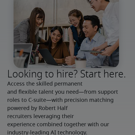
Looking to hire? Start here.
Access the skilled permanent 
and flexible talent you need—from support 
roles to C-suite—with precision matching 
powered by Robert Half 
recruiters leveraging their 
experience combined together with our 
industry-leading AI technology.