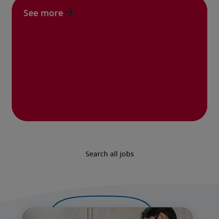
See more
Search all jobs