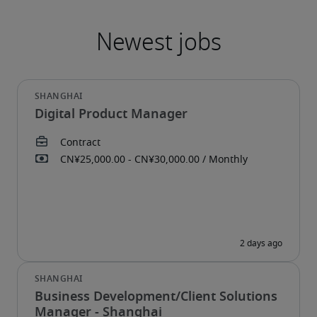
Digital Product Manager
Business Development/Client Solutions
Manager - Shanghai