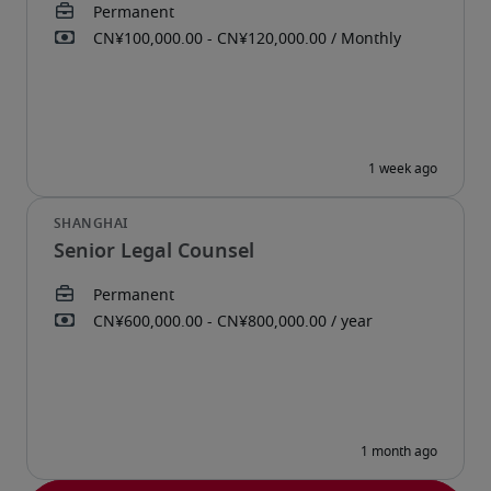
Senior Legal Counsel