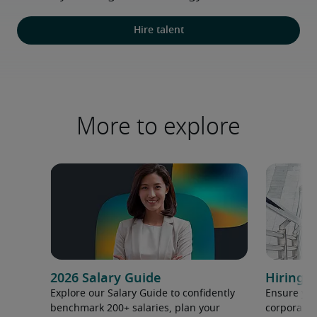
Hire talent
More to explore
2026 Salary Guide
Hiring h
Explore our Salary Guide to confidently
Ensure you
benchmark 200+ salaries, plan your
corporate 