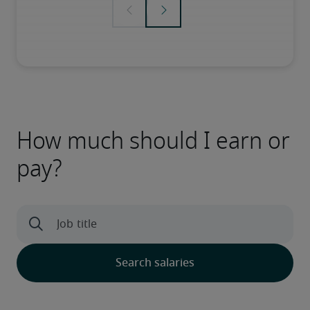
How much should I earn or
pay?