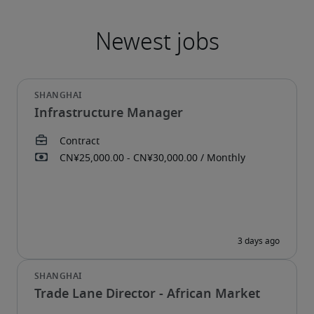
Infrastructure Manager
Trade Lane Director - African Market