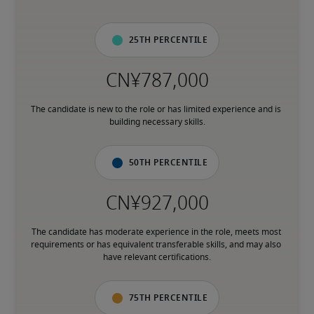
25th percentile
The candidate is new to the role or has limited experience and is 
building necessary skills.
50th percentile
The candidate has moderate experience in the role, meets most 
requirements or has equivalent transferable skills, and may also 
have relevant certifications.
75th percentile