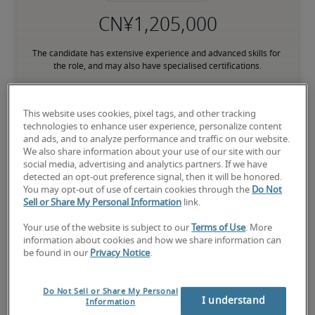
The candidate has extensive experience and advanced skills for 
the role, and may also have specialised certifications.
This website uses cookies, pixel tags, and other tracking
Small companies: < ¥ 100 million

technologies to enhance user experience, personalize content
Mid-size companies: ¥100 million - ¥500 million

and ads, and to analyze performance and traffic on our website.
Large companies: > ¥500 million
We also share information about your use of our site with our
social media, advertising and analytics partners. If we have
detected an opt-out preference signal, then it will be honored.
You may opt-out of use of certain cookies through the
Do Not
Sell or Share My Personal Information
link.
Projected salaries for related
Your use of the website is subject to our
Terms of Use
. More
positions
information about cookies and how we share information can
be found in our
Privacy Notice
.
Do Not Sell or Share My Personal
I understand
Information