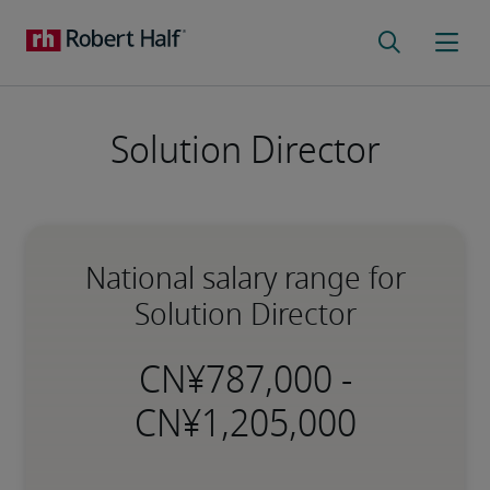
Solution Director
National salary range for
Solution Director
-