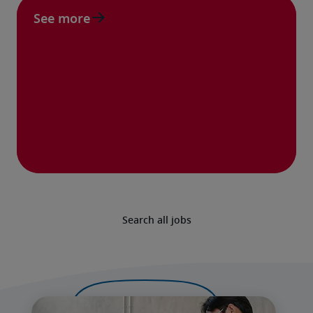
See more
Search all jobs