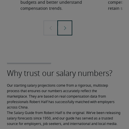
budgets and better understand
competition
compensation trends.
retain ski
Our starting salary projections come from a rigorous, multistep 
process that ensures our numbers accurately reflect the 
marketplace. They are based on real compensation data from 
professionals Robert Half has successfully matched with employers 
across China.
The Salary Guide from Robert Half is the original. We’ve been releasing 
salary forecasts since 1950, and our guide has served as a trusted 
source for employers, job seekers, and international and local media.