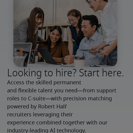
Looking to hire? Start here.
Access the skilled permanent 
and flexible talent you need—from support 
roles to C-suite—with precision matching 
powered by Robert Half 
recruiters leveraging their 
experience combined together with our 
industry-leading AI technology.