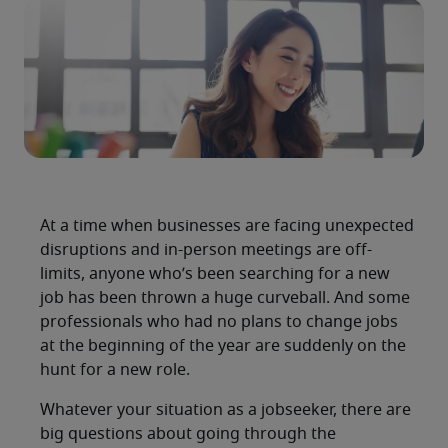
At a time when businesses are facing unexpected
disruptions and in-person meetings are off-
limits, anyone who’s been searching for a new
job has been thrown a huge curveball. And some
professionals who had no plans to change jobs
at the beginning of the year are suddenly on the
hunt for a new role.
Whatever your situation as a jobseeker, there are
big questions about going through the