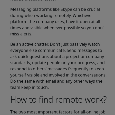
Messaging platforms like Skype can be crucial
during when working remotely. Whichever
platform the company uses, have it open at all
times and visible whenever possible so you don’t
miss alerts.
Be an active chatter. Don’t just passively watch
everyone else communicate. Send messages to
ask quick questions about a project or company
standards, update people on your progress, and
respond to others’ messages frequently to keep
yourself visible and involved in the conversations.
Do the same with email and any other ways the
team keep in touch.
How to find remote work?
The two most important factors for all-online job