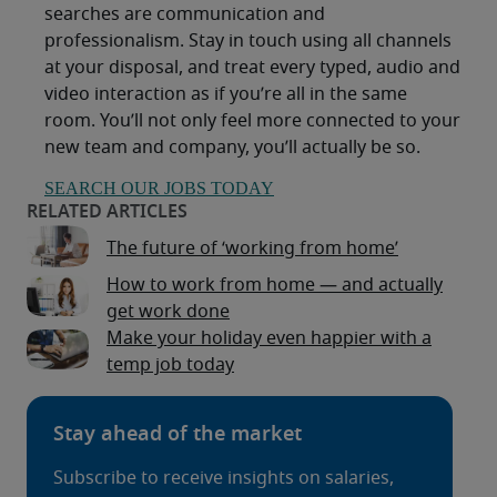
searches are communication and
professionalism. Stay in touch using all channels
at your disposal, and treat every typed, audio and
video interaction as if you’re all in the same
room. You’ll not only feel more connected to your
new team and company, you’ll actually be so.
SEARCH OUR JOBS TODAY
The future of ‘working from home’
How to work from home — and actually
get work done
Make your holiday even happier with a
temp job today