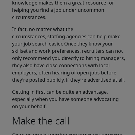
knowledge makes them a great resource for
helping you find a job under uncommon
circumstances.
In fact, no matter what the
circumstances, staffing agencies can help make
your job search easier. Once they know your
skillset and work preferences, recruiters can not
only recommend you directly to hiring managers,
they also have close connections with local
employers, often hearing of open jobs before
they’re posted publicly, if they’re advertised at all.
Getting in first can be quite an advantage,
especially when you have someone advocating
on your behalf.
Make the call