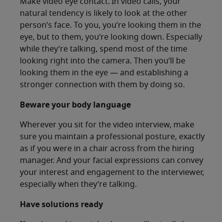
Make video eye contact. In video calls, your
natural tendency is likely to look at the other
person’s face. To you, you’re looking them in the
eye, but to them, you’re looking down. Especially
while they’re talking, spend most of the time
looking right into the camera. Then you’ll be
looking them in the eye — and establishing a
stronger connection with them by doing so.
Beware your body language
Wherever you sit for the video interview, make
sure you maintain a professional posture, exactly
as if you were in a chair across from the hiring
manager. And your facial expressions can convey
your interest and engagement to the interviewer,
especially when they’re talking.
Have solutions ready