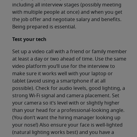
including all interview stages (possibly meeting
with multiple people at once) and when you get
the job offer and negotiate salary and benefits.
Being prepared is essential.
Test your tech
Set up a video call with a friend or family member
at least a day or two ahead of time. Use the same
video platform you’ll use for the interview to
make sure it works well with your laptop or
tablet (avoid using a smartphone if at all
possible). Check for audio levels, good lighting, a
strong Wi-Fi signal and camera placement. Set
your camera so it’s level with or slightly higher
than your head for a professional-looking angle.
(You don’t want the hiring manager looking up
your nose!) Also ensure your face is well-lighted
(natural lighting works best) and you have a