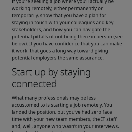
If you’re seeking a job where you’ll actually be
working remotely, either permanently or
temporarily, show that you have a plan for
staying in touch with your colleagues and key
stakeholders, and how you can navigate the
potential pitfalls of not being there in person (see
below). If you have confidence that you can make
it work, that goes a long way toward giving
potential employers the same assurance.
Start up by staying
connected
What many professionals may be less
accustomed to is starting a job remotely. You
landed the position, but you’ve had zero face
time with your new team members, the IT staff
and, well, anyone who wasn’t in your interviews.