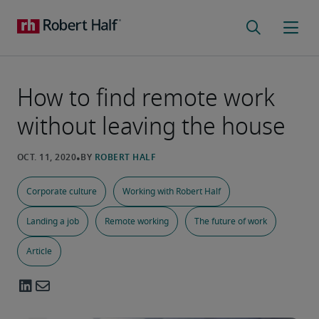
How to find remote work
without leaving the house
Corporate culture
Working with Robert Half
Landing a job
Remote working
The future of work
Article