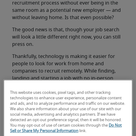
recruitment process without ever being in the
same room as a potential new employer — and
without leaving home. Is that even possible?
The good news is that, though your job search
will look a little different right now, you can still
press on.
Thankfully, technology is making it easier for
people to look for work from home and
companies to recruit remotely. While finding,
landing and starting a job with no in-person
contact is rare, each element of an all-digital job
search has at least some precedent — and a set
This website uses cookies, pixel tags, and other tracking
technologies to enhance user experience, personalize content
of best practices to guide you.
and ads, and to analyze performance and traffic on our website.
We also share information about your use of our site with our
Here’s how to find remote work:
social media, advertising and analytics partners. If we have
detected an opt-out preference signal, then it will be honored.
Find your best
You may opt-out of use of certain cookies through the
Do Not
Sell or Share My Personal Information
link.