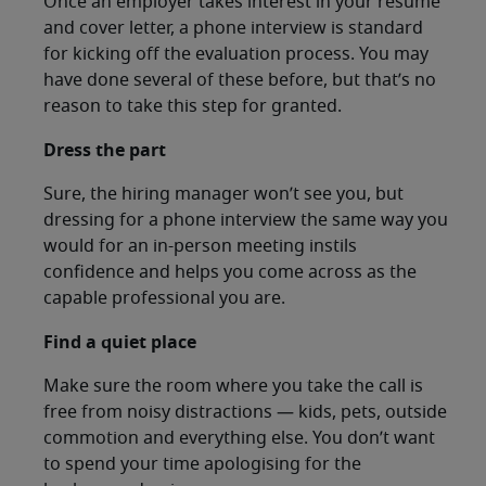
Once an employer takes interest in your resume
and cover letter, a phone interview is standard
for kicking off the evaluation process. You may
have done several of these before, but that’s no
reason to take this step for granted.
Dress the part
Sure, the hiring manager won’t see you, but
dressing for a phone interview the same way you
would for an in-person meeting instils
confidence and helps you come across as the
capable professional you are.
Find a quiet place
Make sure the room where you take the call is
free from noisy distractions — kids, pets, outside
commotion and everything else. You don’t want
to spend your time apologising for the