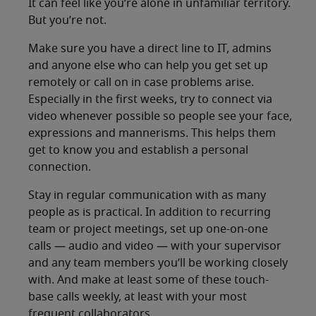
It can feel like you’re alone in unfamiliar territory.
But you’re not.
Make sure you have a direct line to IT, admins
and anyone else who can help you get set up
remotely or call on in case problems arise.
Especially in the first weeks, try to connect via
video whenever possible so people see your face,
expressions and mannerisms. This helps them
get to know you and establish a personal
connection.
Stay in regular communication with as many
people as is practical. In addition to recurring
team or project meetings, set up one-on-one
calls — audio and video — with your supervisor
and any team members you’ll be working closely
with. And make at least some of these touch-
base calls weekly, at least with your most
frequent collaborators.