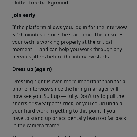
clutter-free background.
Join early
If the platform allows you, log in for the interview
5-10 minutes before the start time. This ensures
your tech is working properly at the critical
moment — and can help you work through any
nervous jitters before the interview starts.
Dress up (again)
Dressing right is even more important than for a
phone interview since the hiring manager will
now see you. Suit up — fully. Don’t try to pull the
shorts or sweatpants trick, or you could undo all
your hard work in getting to this point if you
have to stand up or accidentally lean too far back
in the camera frame.