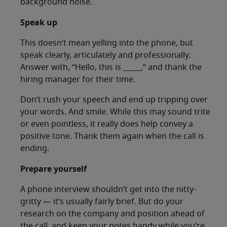
background noise.
Speak up
This doesn’t mean yelling into the phone, but
speak clearly, articulately and professionally.
Answer with, “Hello, this is _____,” and thank the
hiring manager for their time.
Don’t rush your speech and end up tripping over
your words. And smile. While this may sound trite
or even pointless, it really does help convey a
positive tone. Thank them again when the call is
ending.
Prepare yourself
A phone interview shouldn’t get into the nitty-
gritty — it’s usually fairly brief. But do your
research on the company and position ahead of
the call, and keep your notes handy while you’re