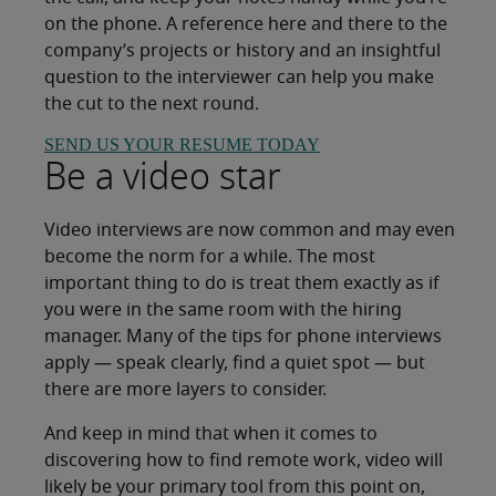
on the phone. A reference here and there to the
company’s projects or history and an insightful
question to the interviewer can help you make
the cut to the next round.
SEND US YOUR RESUME TODAY
Be a video star
Video interviews are now common and may even
become the norm for a while. The most
important thing to do is treat them exactly as if
you were in the same room with the hiring
manager. Many of the tips for phone interviews
apply — speak clearly, find a quiet spot — but
there are more layers to consider.
And keep in mind that when it comes to
discovering how to find remote work, video will
likely be your primary tool from this point on,