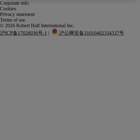
Corporate info
Cookies
Privacy statement
Terms of use
沪ICP备17026036号-1
 |  
 沪公网安备31010402334337号