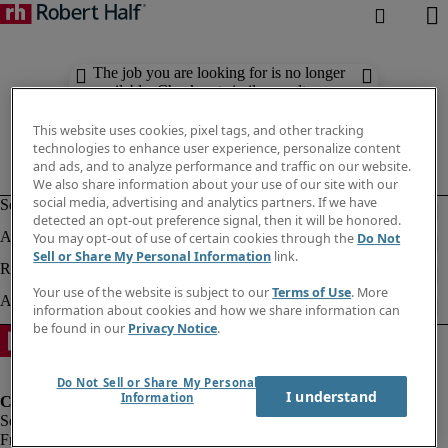
The job you are looking for is no longer
available. Check out similar results
below.
This website uses cookies, pixel tags, and other tracking
technologies to enhance user experience, personalize content
and ads, and to analyze performance and traffic on our website.
We also share information about your use of our site with our
social media, advertising and analytics partners. If we have
detected an opt-out preference signal, then it will be honored.
You may opt-out of use of certain cookies through the
Do Not
Sell or Share My Personal Information
link.
Your use of the website is subject to our
Terms of Use
. More
information about cookies and how we share information can
be found in our
Privacy Notice
.
Do Not Sell or Share My Personal
I understand
Information
Fraud Alert