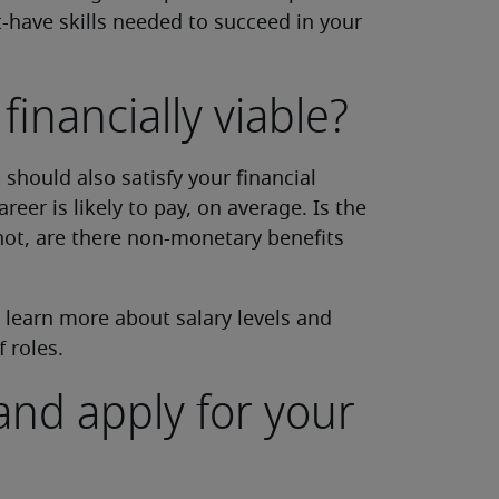
-have skills needed to succeed in your
 financially viable?
should also satisfy your financial
eer is likely to pay, on average. Is the
not, are there non-monetary benefits
 learn more about salary levels and
 roles.
and apply for your