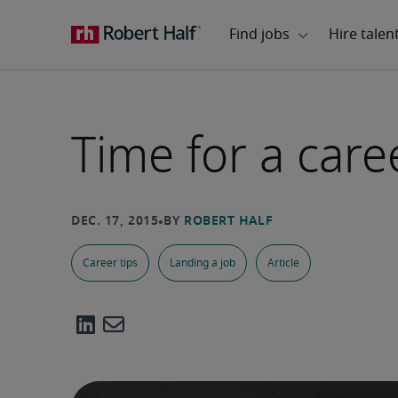
Time for a car
Career tips
Landing a job
Article