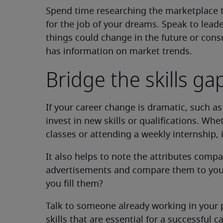
Spend time researching the marketplace 
for the job of your dreams. Speak to leade
things could change in the future or cons
has information on market trends.
Bridge the skills ga
If your career change is dramatic, such as
invest in new skills or qualifications. Wh
classes or attending a weekly internship, i
It also helps to note the attributes compa
advertisements and compare them to your c
you fill them?
Talk to someone already working in your pr
skills that are essential for a successful 