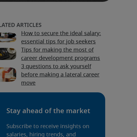
How to secure the ideal salary:
essential tips for job seekers
Tips for making the most of
career development programs
3 questions to ask yourself
before making a lateral career
move