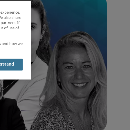
 experience,
We also share
partners. If
t of use of
es and how we
erstand