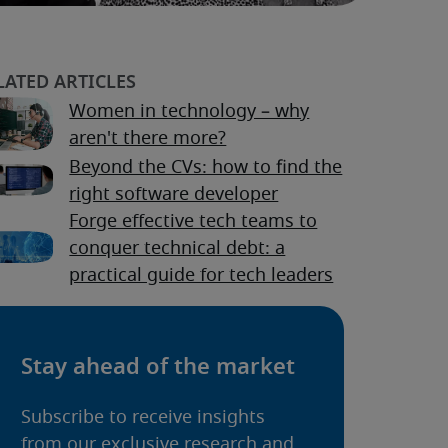
Women in technology – why
aren't there more?
Beyond the CVs: how to find the
right software developer
Forge effective tech teams to
conquer technical debt: a
practical guide for tech leaders