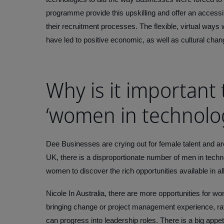
programme provide this upskilling and offer an accessib
their recruitment processes. The flexible, virtual ways
have led to positive economic, as well as cultural chan
Why is it important 
‘women in technolo
Dee
Businesses are crying out for female talent and ar
UK, there is a disproportionate number of men in techno
women to discover the rich opportunities available in all
Nicole
In Australia, there are more opportunities for w
bringing change or project management experience, rat
can progress into leadership roles. There is a big appet