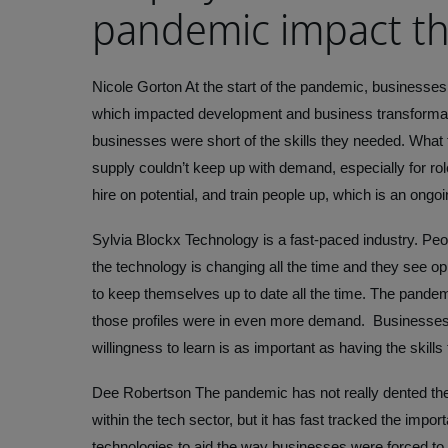
pandemic impact th
Nicole Gorton
At the start of the pandemic, businesses
which impacted development and business transformatio
businesses were short of the skills they needed. What 
supply couldn’t keep up with demand, especially for rol
hire on potential, and train people up, which is an ongo
Sylvia Blockx
Technology is a fast-paced industry. Peo
the technology is changing all the time and they see o
to keep themselves up to date all the time. The pande
those profiles were in even more demand. Businesses 
willingness to learn is as important as having the skills
Dee Robertson
The pandemic has not really dented the 
within the tech sector, but it has fast tracked the impor
technologies to aid the way businesses were forced to 