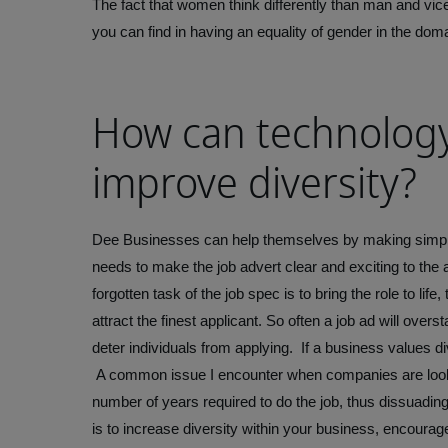
The fact that women think differently than man and vic
you can find in having an equality of gender in the doma
How can technolog
improve diversity?
Dee
Businesses can help themselves by making simple a
needs to make the job advert clear and exciting to the au
forgotten task of the job spec is to bring the role to life
attract the finest applicant. So often a job ad will over
deter individuals from applying. If a business values d
A common issue I encounter when companies are looking 
number of years required to do the job, thus dissuadin
is to increase diversity within your business, encoura