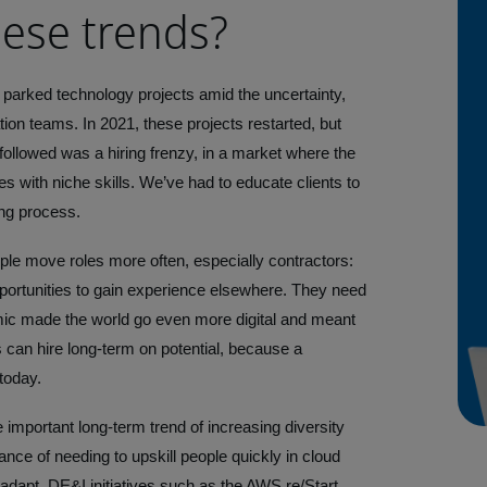
ese trends?
 parked technology projects amid the uncertainty,
n teams. In 2021, these projects restarted, but
followed was a hiring frenzy, in a market where the
es with niche skills. We’ve had to educate clients to
ing process.
ple move roles more often, especially contractors:
pportunities to gain experience elsewhere. They need
mic made the world go even more digital and meant
can hire long-term on potential, because a
 today.
important long-term trend of increasing diversity
tance of needing to upskill people quickly in cloud
adapt. DE&I initiatives such as the AWS re/Start