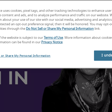
te uses cookies, pixel tags, and other tracking technologies to enhance user
e content and ads, and to analyze performance and traffic on our website. 
 about your use of our site with our social media, advertising and analytics 
tected an opt-out preference signal, then it will be honored. You may opt-ou
okies through the
Do Not Sell or Share My Personal Information
link.
f the website is subject to our
Terms of Use
. More information about cooki
rmation can be found in our
Privacy Notice
.
I und
l or Share My Personal Information