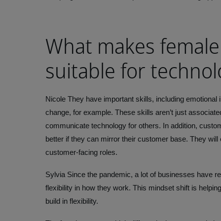
What makes female
suitable for technol
Nicole
They have important skills, including emotional i
change, for example. These skills aren’t just associate
communicate technology for others. In addition, custom
better if they can mirror their customer base. They wi
customer-facing roles.
Sylvia
Since the pandemic, a lot of businesses have r
flexibility in how they work. This mindset shift is helpi
build in flexibility.