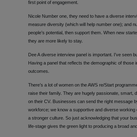
first point of engagement.
Nicole
Number one, they need to have a diverse intervi
measure diversity (which will help number one); and nu
people’s potential, then support them. When new starte
they are more likely to stay.
Dee
A diverse interview panel is important. I’ve seen b
Having a panel that reflects the demographic of those i
outcomes.
There’s a lot of women on the AWS re/Start programme
raise their family. They are hugely passionate, smart, d
on their CV. Businesses can send the right message 
workforce; we know a supportive and diverse working
a stronger culture. So just acknowledging that your b
life-stage gives the green light to producing a broad and 