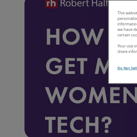
This websi
personaliz
information
we have de
certain co
Your use o
share info
Do Not Sel