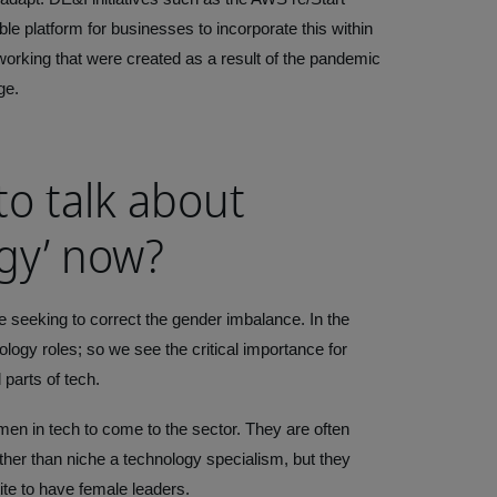
le platform for businesses to incorporate this within
 working that were created as a result of the pandemic
ge.
to talk about
gy’ now?
e seeking to correct the gender imbalance. In the
logy roles; so we see the critical importance for
 parts of tech.
omen in tech to come to the sector. They are often
her than niche a technology specialism, but they
ite to have female leaders.