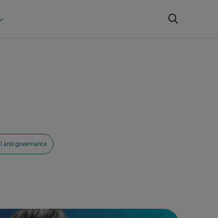
al and governance