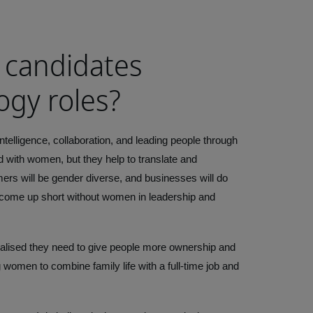
 candidates
ogy roles?
ntelligence, collaboration, and leading people through
d with women, but they help to translate and
ers will be gender diverse, and businesses will do
ll come up short without women in leadership and
ealised they need to give people more ownership and
ng women to combine family life with a full-time job and