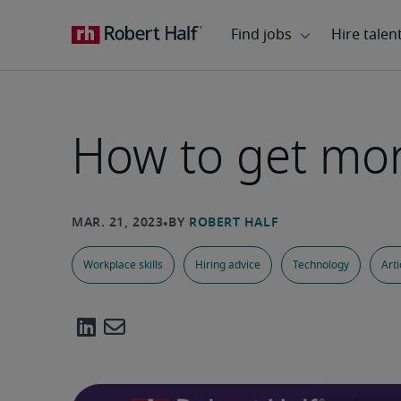
How to get mo
Workplace skills
Hiring advice
Technology
Arti