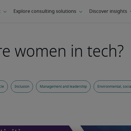
re women in tech?
cle
Inclusion
Management and leadership
Environmental, soci