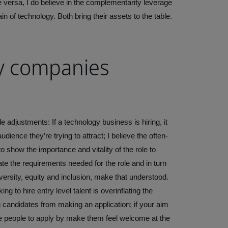
e versa, I do believe in the complementarity leverage
in of technology. Both bring their assets to the table.
y companies
djustments: If a technology business is hiring, it
dience they’re trying to attract; I believe the often-
, to show the importance and vitality of the role to
state the requirements needed for the role and in turn
iversity, equity and inclusion, make that understood.
to hire entry level talent is overinflating the
g candidates from making an application; if your aim
ge people to apply by make them feel welcome at the