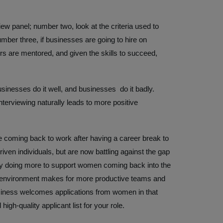
ew panel; number two, look at the criteria used to
mber three, if businesses are going to hire on
rs are mentored, and given the skills to succeed,
usinesses do it well, and businesses do it badly.
nterviewing naturally leads to more positive
 coming back to work after having a career break to
riven individuals, but are now battling against the gap
by doing more to support women coming back into the
 environment makes for more productive teams and
usiness welcomes applications from women in that
high-quality applicant list for your role.