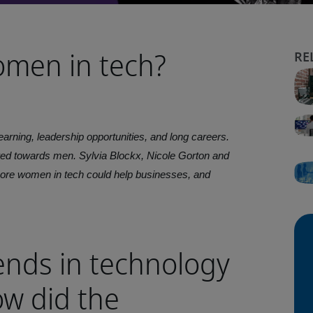
omen in tech?
arning, leadership opportunities, and long careers.
wed towards men. Sylvia Blockx, Nicole Gorton and
ore women in tech could help businesses, and
ends in technology
w did the