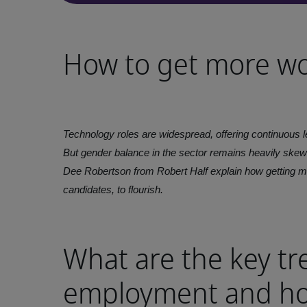
How to get more w
Technology roles are widespread, offering continuous le
But gender balance in the sector remains heavily ske
Dee Robertson from Robert Half explain how getting m
candidates, to flourish.
What are the key tr
employment and ho