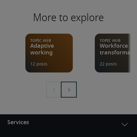
More to explore