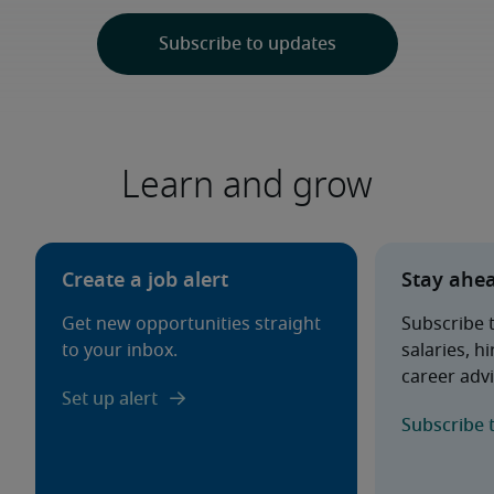
Learn and grow