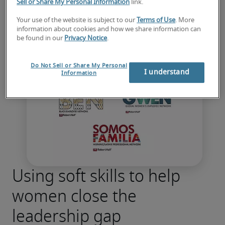
Sell or Share My Personal Information
link.
Your use of the website is subject to our
Terms of Use
. More
information about cookies and how we share information can
be found in our
Privacy Notice
.
Do Not Sell or Share My Personal
I understand
Information
Using soft skills to help
women close the
leadership gap