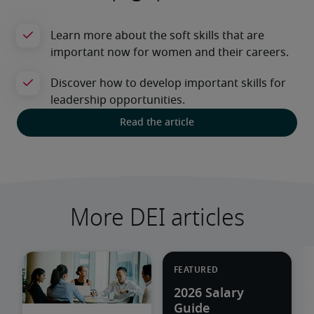
Read the article