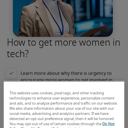
How to get more women in
tech?
This website uses cookies, pixel tags, and other tracking
technologies to enhance user experience, personalize content
and ads, and to analyze performance and traffic on our website.
We also share information about your use of our site with our
social media, advertising and analytics partners. If we have
Read the article
detected an opt-out preference signal, then it will be honored.
You may opt-out of use of certain cookies through the
Do Not