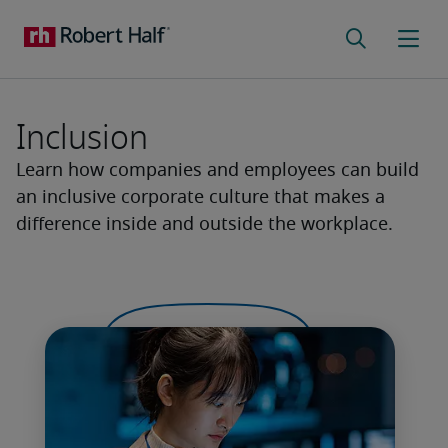
Inclusion
Learn how companies and employees can build
an inclusive corporate culture that makes a
difference inside and outside the workplace.