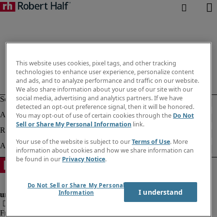
This website uses cookies, pixel tags, and other tracking
technologies to enhance user experience, personalize content
and ads, and to analyze performance and traffic on our website.
We also share information about your use of our site with our
social media, advertising and analytics partners. If we have
detected an opt-out preference signal, then it will be honored.
You may opt-out of use of certain cookies through the
Do Not
Sell or Share My Personal Information
link.
Your use of the website is subject to our
Terms of Use
. More
information about cookies and how we share information can
be found in our
Privacy Notice
.
Do Not Sell or Share My Personal
I understand
Information
Fraud Alert