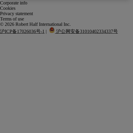
Corporate info
Cookies
Privacy statement
Terms of use
沪ICP备17026036号-1
 |  
 沪公网安备31010402334337号