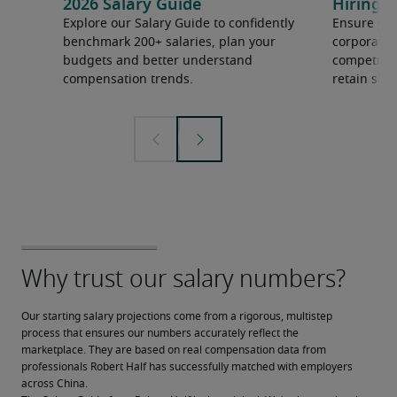
2026 Salary Guide
Hiring h
Explore our Salary Guide to confidently
Ensure you
benchmark 200+ salaries, plan your
corporate 
budgets and better understand
competition
compensation trends.
retain ski
Our starting salary projections come from a rigorous, multistep 
process that ensures our numbers accurately reflect the 
marketplace. They are based on real compensation data from 
professionals Robert Half has successfully matched with employers 
across China.