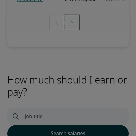
How much should I earn or
pay?