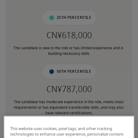
25th percentile
The candidate is new to the role or has limited experience and is 
building necessary skills.
50th percentile
The candidate has moderate experience in the role, meets most 
requirements or has equivalent transferable skills, and may also 
have relevant certifications.
This website uses cookies, pixel tags, and other tracking
75th percentile
technologies to enhance user experience, personalize content