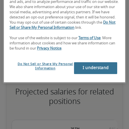
and ads, and to analyze performance and traffic on our website.
We also share information about your use of our site with our
social media, advertising and analytics partners. If we have
detected an opt-out preference signal, then it will be honored.
The candidate has extensive experience and advanced skills for 
You may opt-out of use of certain cookies through the
Do Not
the role, and may also have specialised certifications.
Sell or Share My Personal Information
link.
Your use of the website is subject to our
Terms of Use
. More
information about cookies and how we share information can
be found in our
Privacy Notice
.
Small companies: < ¥ 100 million

Mid-size companies: ¥100 million - ¥500 million

Large companies: > ¥500 million
Do Not Sell or Share My Personal
I understand
Information
Projected salaries for related
positions