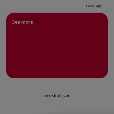
See more
Search all jobs