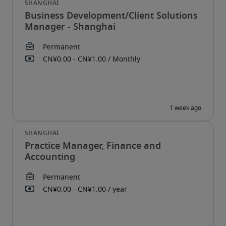
Business Development/Client Solutions
Manager - Shanghai
Practice Manager, Finance and
Accounting