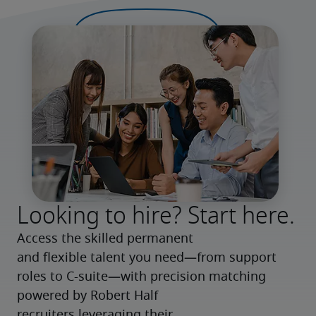
Looking to hire? Start here.
Access the skilled permanent 
and flexible talent you need—from support 
roles to C-suite—with precision matching 
powered by Robert Half 
recruiters leveraging their 