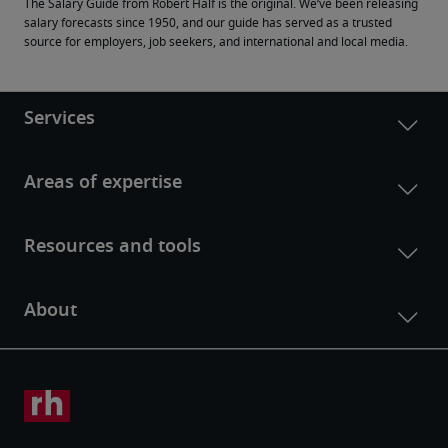
The Salary Guide from Robert Half is the original. We’ve been releasing 
salary forecasts since 1950, and our guide has served as a trusted 
source for employers, job seekers, and international and local media.