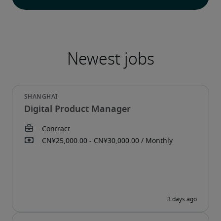
Digital Product Manager