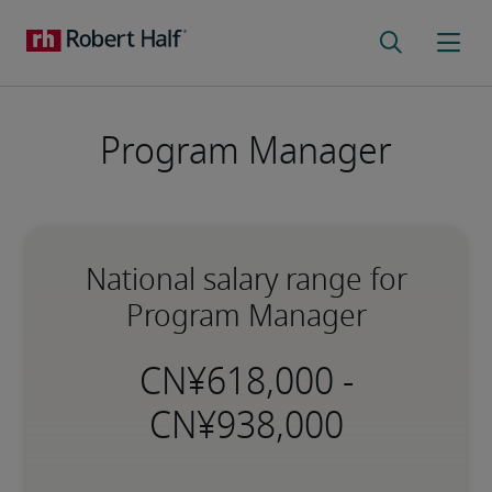
Program Manager
National salary range for
Program Manager
-