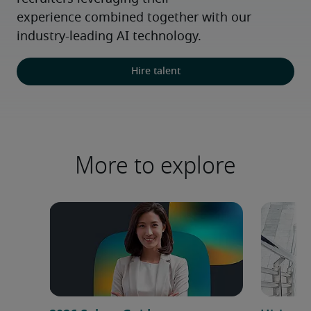
experience combined together with our 
industry-leading AI technology.
Hire talent
More to explore