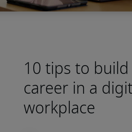
10 tips to build
career in a digit
workplace