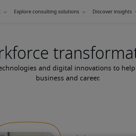
kforce transforma
chnologies and digital innovations to help
business and career.