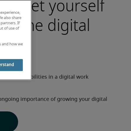
market yourself
 experience,
 in the digital
We also share
partners. If
t of use of
ce
es and how we
erstand