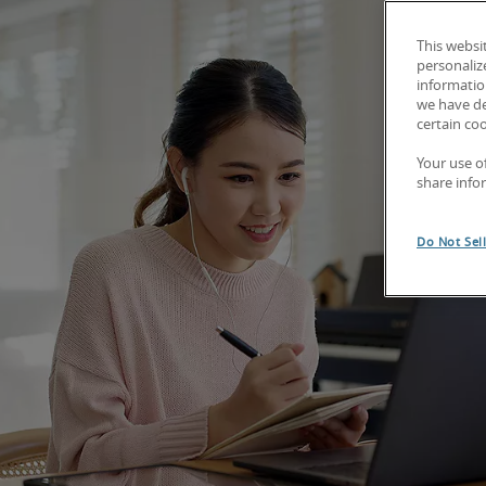
This websi
personaliz
information
we have de
certain co
Your use o
share info
Do Not Sel