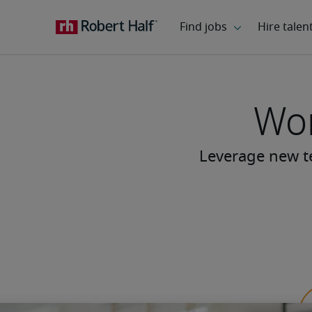
Wor
Leverage new te