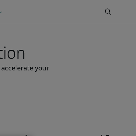
tion
 accelerate your