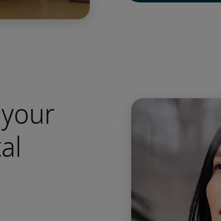
 your
al