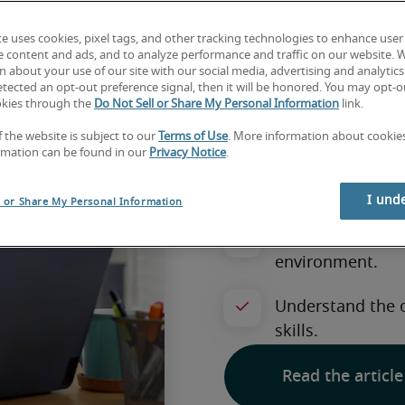
How to 
te uses cookies, pixel tags, and other tracking technologies to enhance user
for a job
e content and ads, and to analyze performance and traffic on our website. 
 about your use of our site with our social media, advertising and analytics 
tected an opt-out preference signal, then it will be honored. You may opt-ou
okies through the
Do Not Sell or Share My Personal Information
link.
workpla
f the website is subject to our
Terms of Use
. More information about cooki
rmation can be found in our
Privacy Notice
.
I und
l or Share My Personal Information
Read the article