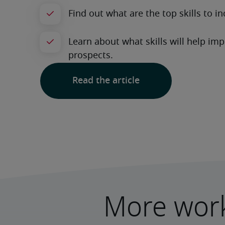
Read the article