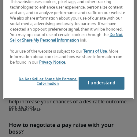
career growth in China
This website uses cookies, pixel tags, and other tracking
technologies to enhance user experience, personalize content
Career development
and ads, and to analyze performance and traffic on our website.
Making New Year's resolutions centered on career
We also share information about your use of our site with our
social media, advertising and analytics partners. If we have
growth can be a wise investment in your future.
detected an opt-out preference signal, then it will be honored.
Discover the reasons and gather inspiration for
You may opt-out of use of certain cookies through the
Do Not
career-oriented resolutions in this article.
Sell or Share My Personal Information
link.
ROBERT HALF
Your use of the website is subject to our
Terms of Use
. More
information about cookies and how we share information can
be found in our
Privacy Notice
.
How to negotiate a higher salary offer via
email ? (sample included)
Career development
Do Not Sell or Share My Personal
I understand
Information
This blog explores how to negotiate a salary offer
via email along with a tried and tested sample to
help increase your chances of a desirable outcome.
ROBERT HALF
How to negotiate a pay raise with your
boss?