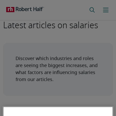
Latest articles on salaries
Discover which industries and roles 
are seeing the biggest increases, and 
what factors are influencing salaries 
from our articles.
New year's goals for accelerating your