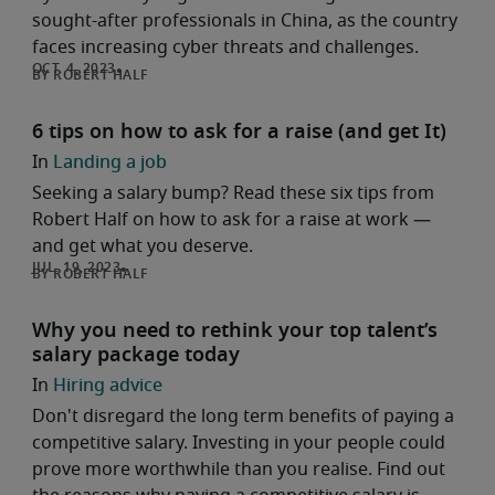
sought-after professionals in China, as the country
faces increasing cyber threats and challenges.
ROBERT HALF
6 tips on how to ask for a raise (and get It)
Landing a job
Seeking a salary bump? Read these six tips from
Robert Half on how to ask for a raise at work —
and get what you deserve.
ROBERT HALF
Why you need to rethink your top talent’s
salary package today
Hiring advice
Don't disregard the long term benefits of paying a
competitive salary. Investing in your people could
prove more worthwhile than you realise. Find out