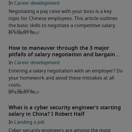
Career development
Negotiating a pay raise with your boss is a key
topic for Chinese employees. This article outlines
the basic skills to negotiate a competitive salary.
ROBERT HALF
How to maneuver through the 3 major
pitfalls of salary negotiation and bargain
smartly?
Career development
Entering a salary negotiation with an employer? Do
your homework and avoid these mistakes at all
costs.
ROBERT HALF
What is a cyber security engineer’s starting
salary in China? I Robert Half
Landing a job
Cyber security engineers are among the most