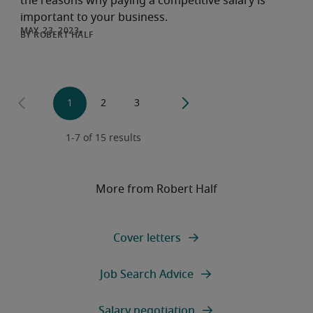
the reasons why paying a competitive salary is
important to your business.
ROBERT HALF
More from Robert Half
