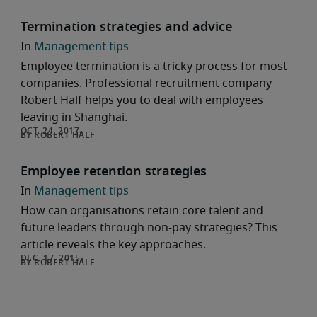
Termination strategies and advice
Management tips
Employee termination is a tricky process for most
companies. Professional recruitment company
Robert Half helps you to deal with employees
leaving in Shanghai.
ROBERT HALF
Employee retention strategies
Management tips
How can organisations retain core talent and
future leaders through non‑pay strategies? This
article reveals the key approaches.
ROBERT HALF