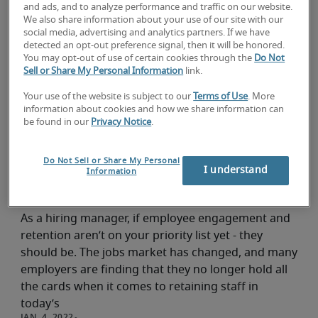
and ads, and to analyze performance and traffic on our website.
We also share information about your use of our site with our
How to Retain Talent
social media, advertising and analytics partners. If we have
detected an opt-out preference signal, then it will be honored.
Hiring advice
You may opt-out of use of certain cookies through the
Do Not
Sell or Share My Personal Information
link.
Retaining talent is becoming increasingly difficult
with a younger labor force. This article summarizes
Your use of the website is subject to our
Terms of Use
. More
five major solutions for maintaining employee
information about cookies and how we share information can
be found in our
Privacy Notice
.
loyalty.
ROBERT HALF
Do Not Sell or Share My Personal
I understand
Information
Employee retention strategies
Hiring advice
As a hiring manager, if employee engagement and
retention aren’t on your priority list yet - they
should be. The jobs market has changed, and many
employers are finding that they no longer hold all
the cards when it comes to retaining staff in
today’s