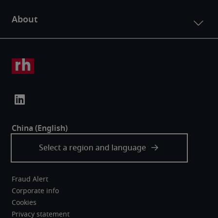
Fraud Alert
Corporate info
Cookies
Privacy statement