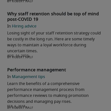
ROBERT HALF
Why staff retention should be top of mind
post-COVID 19
Hiring advice
Losing sight of your staff retention strategy could
be costly in the long run. Here are some timely
ways to maintain a loyal workforce during
uncertain times.
ROBERT HALF
Performance management
Management tips
Learn the benefits of a comprehensive
performance management process from
performance reviews to making promotion
decisions and managing pay rises.
ROBERT HALF