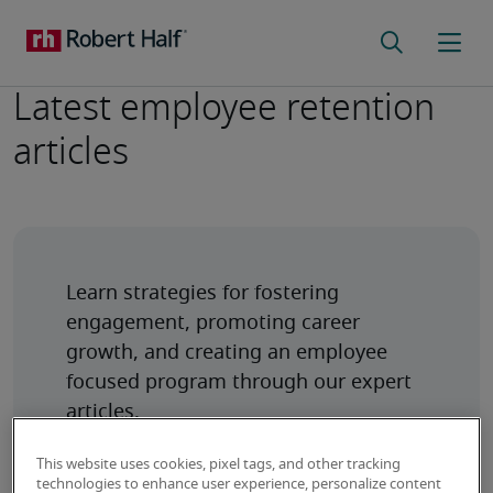
Latest employee retention
articles
Learn strategies for fostering 
engagement, promoting career 
growth, and creating an employee 
focused program through our expert 
articles.
This website uses cookies, pixel tags, and other tracking
technologies to enhance user experience, personalize content