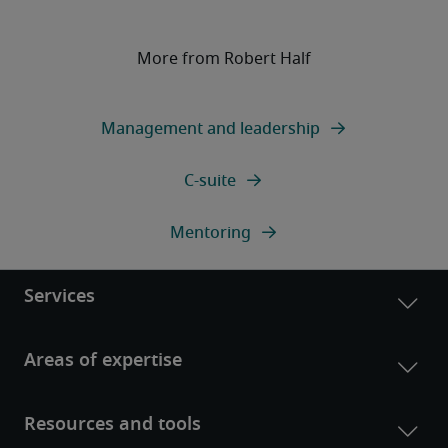
More from Robert Half
