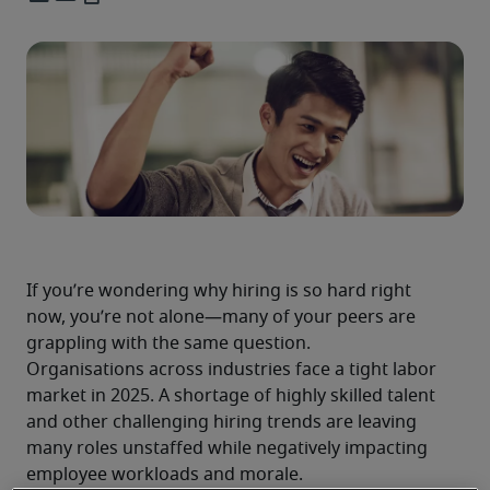
If you’re wondering why hiring is so hard right 
now, you’re not alone—many of your peers are 
grappling with the same question.
Organisations across industries face a tight labor 
market in 2025. A shortage of highly skilled talent 
and other challenging hiring trends are leaving 
many roles unstaffed while negatively impacting 
employee workloads and morale.