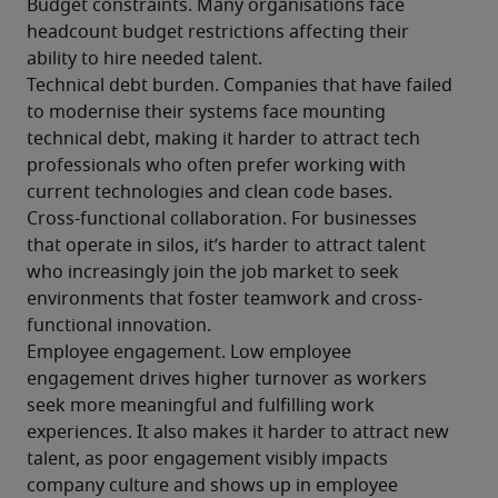
Budget constraints. Many organisations face 
headcount budget restrictions affecting their 
ability to hire needed talent.
Technical debt burden. Companies that have failed 
to modernise their systems face mounting 
technical debt, making it harder to attract tech 
professionals who often prefer working with 
current technologies and clean code bases. 
Cross-functional collaboration. For businesses 
that operate in silos, it’s harder to attract talent 
who increasingly join the job market to seek 
environments that foster teamwork and cross-
functional innovation.
Employee engagement. Low employee 
engagement drives higher turnover as workers 
seek more meaningful and fulfilling work 
experiences. It also makes it harder to attract new 
talent, as poor engagement visibly impacts 
company culture and shows up in employee 