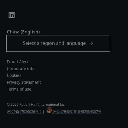
Fraud Alert
Corporate info
Cookies
Privacy statement
Terms of use
沪ICP备17026036号-1
 |  
 沪公网安备31010402334337号