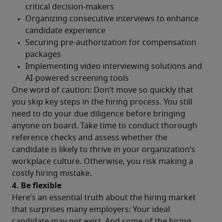
One word of caution: Don’t move so quickly that 
you skip key steps in the hiring process. You still 
need to do your due diligence before bringing 
anyone on board. Take time to conduct thorough 
reference checks and assess whether the 
candidate is likely to thrive in your organization’s 
workplace culture. Otherwise, you risk making a 
costly hiring mistake.
4. Be flexible
Here’s an essential truth about the hiring market 
that surprises many employers: Your ideal 
candidate may not exist. And some of the hiring 