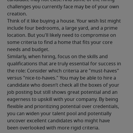
challenges you currently face may be of your own 
creation.
Think of it like buying a house. Your wish list might 
include four bedrooms, a large yard, and a prime 
location. But you'll likely need to compromise on 
some criteria to find a home that fits your core 
needs and budget.
Similarly, when hiring, focus on the skills and 
qualifications that are truly essential for success in 
the role: Consider which criteria are "must-haves" 
versus "nice-to-haves." You may be able to hire a 
candidate who doesn’t check all the boxes of your 
job posting but still shows great potential and an 
eagerness to upskill with your company. By being 
flexible and prioritizing potential over credentials, 
you can widen your talent pool and potentially 
uncover excellent candidates who might have 
been overlooked with more rigid criteria.