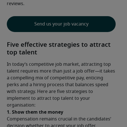
reviews.
Send us your job vacancy
Five effective strategies to attract
top talent
In today’s competitive job market, attracting top 
talent requires more than just a job offer—it takes 
a compelling mix of competitive pay, enticing 
perks and a hiring process that balances speed 
with strategy. Here are five strategies to 
implement to attract top talent to your 
organisation:
1. Show them the money
Compensation remains crucial in the candidates’ 
decision whether to accept your job offer. 