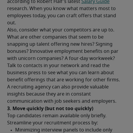
according to Robert Half's latest 
Salary Guide
research. When you know what matters most to 
employees today, you can craft offers that stand 
out.
Also, consider what your competitors are up to. 
What are other companies that seem to be 
snapping up talent offering new hires? Signing 
bonuses? Innovative employment benefits on par 
with unicorn companies? A four-day workweek?
Talk to contacts in your network and read the 
business press to see what you can learn about 
benefit offerings that are working for other firms. 
A recruiting agency can also provide valuable 
insights because they are in constant 
communication with job seekers and employers.
3. Move quickly (but not too quickly)
Top candidates remain available only briefly. 
Streamline your recruitment process by: