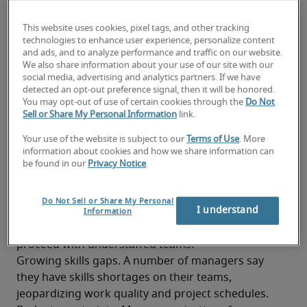
Traditional recruitment approaches are becoming 
less effective, complicated by changing workforce 
This website uses cookies, pixel tags, and other tracking
preferences and the increased need for 
technologies to enhance user experience, personalize content
and ads, and to analyze performance and traffic on our website.
technology expertise, especially in the field of AI.
We also share information about your use of our site with our
Firms must implement innovative tactics that 
social media, advertising and analytics partners. If we have
balance careful resource management with the 
detected an opt-out preference signal, then it will be honored.
You may opt-out of use of certain cookies through the
Do Not
pressing need to keep projects on track. A 
Sell or Share My Personal Information
link.
majority seem to be willing to try.  
Your use of the website is subject to our
Terms of Use
. More
Obstacles company leaders face
information about cookies and how we share information can
be found in our
Privacy Notice
.
Intense talent competition. Skilled professionals 
remain in high demand, with supply falling well 
Do Not Sell or Share My Personal
I understand
short of employer needs. This hiring trend forces 
Information
companies to either delay strategic projects or 
proceed with understaffed teams.
Growing skills gaps. A number of managers say 
they have skills shortages on their teams, 
jeopardizing work quality and project schedules.