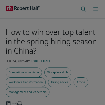
How to win over top talent
in the spring hiring season
in China?
Competitive advantage
Workplace skills
Workforce transformation
Hiring advice
Article
Management and leadership