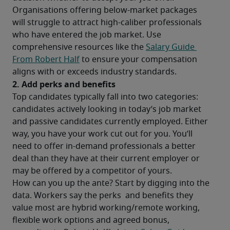
Organisations offering below-market packages 
will struggle to attract high-caliber professionals 
who have entered the job market. Use 
comprehensive resources like the 
Salary Guide 
From Robert Half
 to ensure your compensation 
aligns with or exceeds industry standards.
2. Add perks and benefits
Top candidates typically fall into two categories: 
candidates actively looking in today’s job market 
and passive candidates currently employed. Either 
way, you have your work cut out for you. You’ll 
need to offer in-demand professionals a better 
deal than they have at their current employer or 
may be offered by a competitor of yours.
How can you up the ante? Start by digging into the 
data. Workers say the perks  and benefits they 
value most are hybrid working/remote working, 
flexible work options and agreed bonus, 