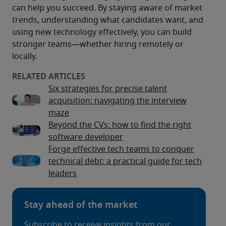
can help you succeed. By staying aware of market 
trends, understanding what candidates want, and 
using new technology effectively, you can build 
stronger teams—whether hiring remotely or 
locally.
Six strategies for precise talent
acquisition: navigating the interview
maze
Beyond the CVs: how to find the right
software developer
Forge effective tech teams to conquer
technical debt: a practical guide for tech
leaders