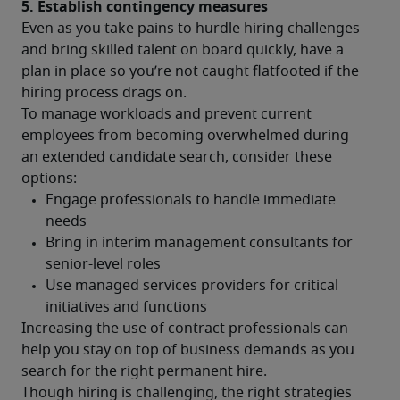
5. Establish contingency measures
Even as you take pains to hurdle hiring challenges 
and bring skilled talent on board quickly, have a 
plan in place so you’re not caught flatfooted if the 
hiring process drags on.
To manage workloads and prevent current 
employees from becoming overwhelmed during 
an extended candidate search, consider these 
options:
Increasing the use of contract professionals can 
help you stay on top of business demands as you 
search for the right permanent hire.
Though hiring is challenging, the right strategies 