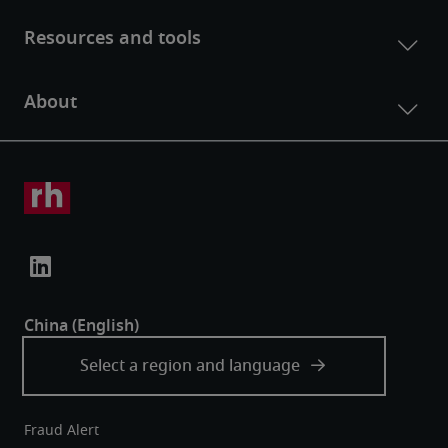
Fraud Alert