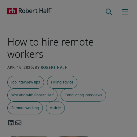
How to hire remote
workers
Job interview tips
Hiring advice
Working with Robert Half
Conducting interviews
Remote working
Article