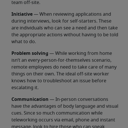
team off-site.
Initiative
— When reviewing applications and
during interviews, look for self-starters. These
are individuals who can see a need and then take
the appropriate actions without having to be told
what to do.
Problem solving
— While working from home
isn’t an every-person-for-themselves scenario,
remote employees do need to take care of many
things on their own. The ideal off-site worker
knows how to troubleshoot an issue before
escalating it.
Communication
— In-person conversations
have the advantages of body language and visual
cues. Since so much communication while
teleworking occurs via email, phone and instant
message, look to hire those who can speak