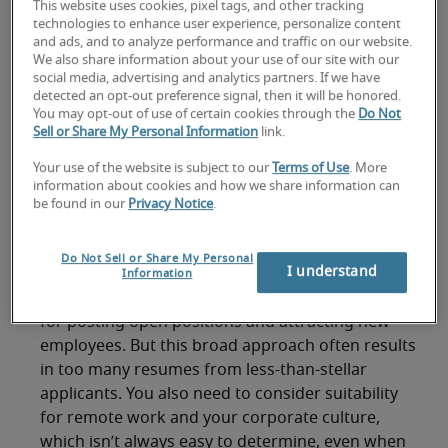
shelter-in-place orders? Are there different
This website uses cookies, pixel tags, and other tracking
technologies to enhance user experience, personalize content
criteria to look for in remote workers as opposed
and ads, and to analyze performance and traffic on our website.
to those who are on-site? And how can managers
We also share information about your use of our site with our
welcome new employees when everyone is
social media, advertising and analytics partners. If we have
detected an opt-out preference signal, then it will be honored.
staying home.
You may opt-out of use of certain cookies through the
Do Not
Sell or Share My Personal Information
link.
Here’s a quick guide to finding and hiring remote
staff without meeting them in-person.
Your use of the website is subject to our
Terms of Use
. More
information about cookies and how we share information can
Where to find remote
be found in our
Privacy Notice
.
workers
Do Not Sell or Share My Personal
I understand
Information
Job search websites are one of the go-to places
for posting open positions and attracting new
employees. But this broad approach often results
in too many resumes from less-than-stellar
applicants. You also need to consider suitability
for remote work and your corporate culture,
which isn’t always easy to determine, even when