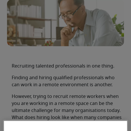
Recruiting talented professionals in one thing.
Finding and hiring qualified professionals who
can work in a remote environment is another.
However, trying to recruit remote workers when
you are working in a remote space can be the
ultimate challenge for many organisations today.
What does hiring look like when many companies
are moving their staff off-site to comply with