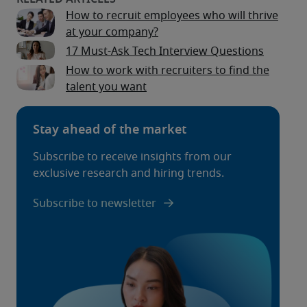
How to recruit employees who will thrive
at your company?
17 Must-Ask Tech Interview Questions
How to work with recruiters to find the
talent you want