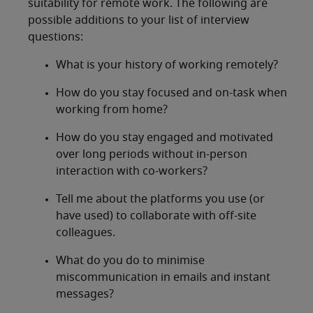
suitability for remote work. The following are
possible additions to your list of interview
questions:
What is your history of working remotely?
How do you stay focused and on-task when
working from home?
How do you stay engaged and motivated
over long periods without in-person
interaction with co-workers?
Tell me about the platforms you use (or
have used) to collaborate with off-site
colleagues.
What do you do to minimise
miscommunication in emails and instant
messages?