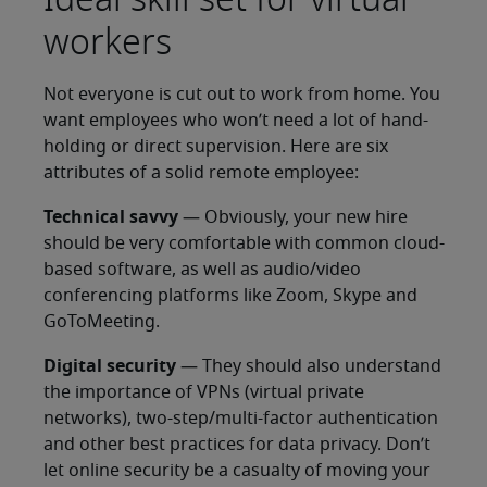
workers
Not everyone is cut out to work from home. You
want employees who won’t need a lot of hand-
holding or direct supervision. Here are six
attributes of a solid remote employee:
Technical savvy
— Obviously, your new hire
should be very comfortable with common cloud-
based software, as well as audio/video
conferencing platforms like Zoom, Skype and
GoToMeeting.
Digital security
— They should also understand
the importance of VPNs (virtual private
networks), two-step/multi-factor authentication
and other best practices for data privacy. Don’t
let online security be a casualty of moving your