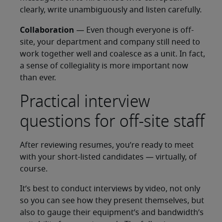
clearly, write unambiguously and listen carefully.
Collaboration
— Even though everyone is off-
site, your department and company still need to
work together well and coalesce as a unit. In fact,
a sense of collegiality is more important now
than ever.
Practical interview
questions for off-site staff
After reviewing resumes, you’re ready to meet
with your short-listed candidates — virtually, of
course.
It’s best to conduct interviews by video, not only
so you can see how they present themselves, but
also to gauge their equipment’s and bandwidth’s