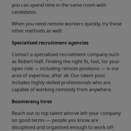
you can spend time in the same room with
candidates.
When you need remote workers quickly, try these
other methods as well:
Specialised recruitment agencies
Contact a specialised recruitment company such
as Robert Half. Finding the right fit, fast, for your
open role — including remote positions — is our
area of expertise, after all. Our talent pool
includes highly skilled professionals who are
capable of working remotely from anywhere.
Boomerang hires
Reach out to top talent who’ve left your company
on good terms — people you know are
disciplined and organised enough to work off-