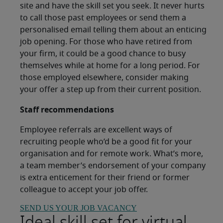
site and have the skill set you seek. It never hurts
to call those past employees or send them a
personalised email telling them about an enticing
job opening. For those who have retired from
your firm, it could be a good chance to busy
themselves while at home for a long period. For
those employed elsewhere, consider making
your offer a step up from their current position.
Staff recommendations
Employee referrals are excellent ways of
recruiting people who’d be a good fit for your
organisation and for remote work. What’s more,
a team member’s endorsement of your company
is extra enticement for their friend or former
colleague to accept your job offer.
SEND US YOUR JOB VACANCY
Ideal skill set for virtual