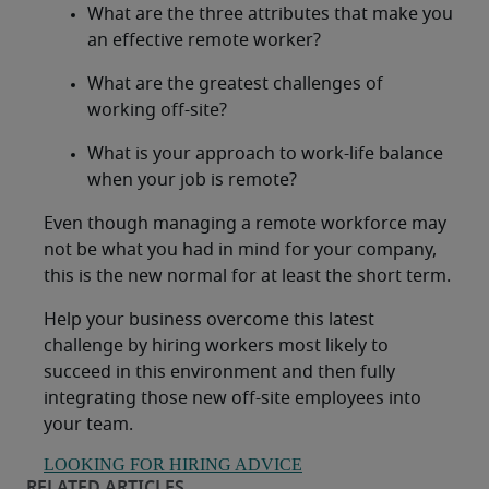
What are the three attributes that make you
an effective remote worker?
What are the greatest challenges of
working off-site?
What is your approach to work-life balance
when your job is remote?
Even though managing a remote workforce may
not be what you had in mind for your company,
this is the new normal for at least the short term.
Help your business overcome this latest
challenge by hiring workers most likely to
succeed in this environment and then fully
integrating those new off-site employees into
your team.
LOOKING FOR HIRING ADVICE