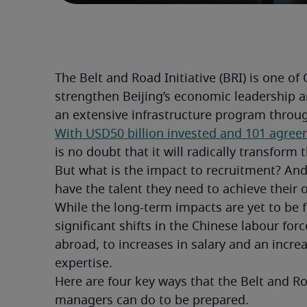
The Belt and Road Initiative (BRI) is one of 
strengthen Beijing’s economic leadership a
an extensive infrastructure program throu
With USD50 billion invested and 101 agree
is no doubt that it will radically transfo
But what is the impact to recruitment? And
have the talent they need to achieve their
While the long-term impacts are yet to be ful
significant shifts in the Chinese labour for
abroad, to increases in salary and an increa
expertise.
Here are four key ways that the Belt and Roa
managers can do to be prepared.