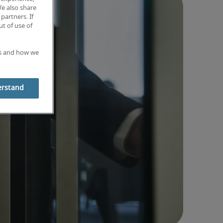
We also share
partners. If
t of use of
es and how we
erstand