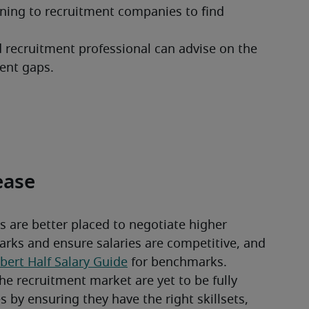
ning to recruitment companies to find 
d recruitment professional can advise on the 
alent gaps.
rease
 are better placed to negotiate higher 
ks and ensure salaries are competitive, and 
bert Half Salary Guide
 for benchmarks.
he recruitment market are yet to be fully 
by ensuring they have the right skillsets, 