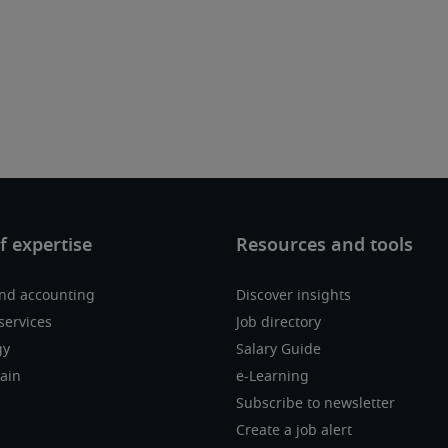
nd accounting
Discover insights
services
Job directory
gy
Salary Guide
ain
e-Learning
Subscribe to newsletter
Create a job alert