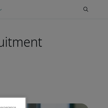
ruitment
 experience,