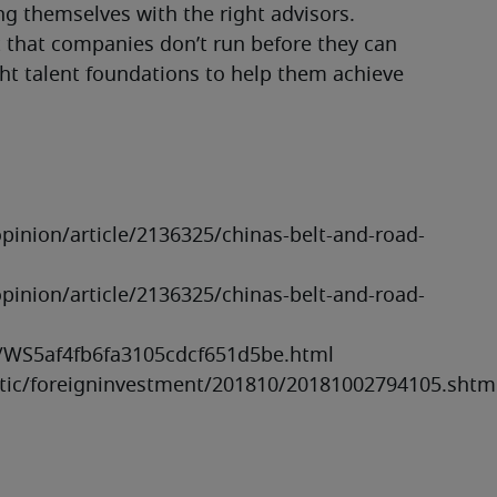
g themselves with the right advisors.
t that companies don’t run before they can 
ht talent foundations to help them achieve 
nion/article/2136325/chinas-belt-and-road-
nion/article/2136325/chinas-belt-and-road-
/WS5af4fb6fa3105cdcf651d5be.html

istic/foreigninvestment/201810/20181002794105.shtm