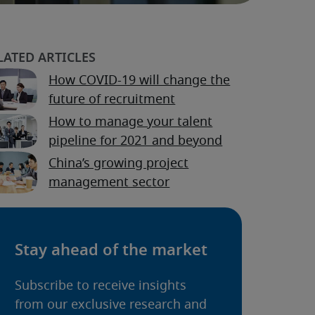
How COVID-19 will change the
future of recruitment
How to manage your talent
pipeline for 2021 and beyond
China’s growing project
management sector