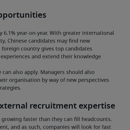
pportunities
 6.1% year-on-year. With greater international 
ty, Chinese candidates may find new 
 foreign country gives top candidates 
w experiences and extend their knowledge 
can also apply. Managers should also 
heir organisation by way of new perspectives 
trategies.
external recruitment expertise
growing faster than they can fill headcounts. 
ent, and as such, companies will look for fast 