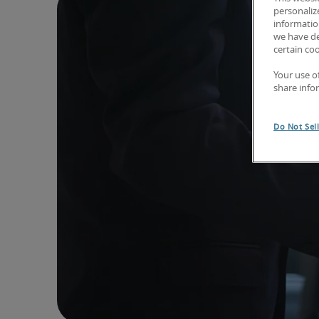
personaliz
information
we have de
certain co
Your use o
share info
Do Not Sel