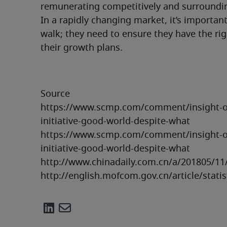
remunerating competitively and surroundin
In a rapidly changing market, it’s importan
walk; they need to ensure they have the rig
their growth plans.
Source

https://www.scmp.com/comment/insight-opi
initiative-good-world-despite-what

https://www.scmp.com/comment/insight-opi
initiative-good-world-despite-what

http://www.chinadaily.com.cn/a/201805/11
http://english.mofcom.gov.cn/article/stat