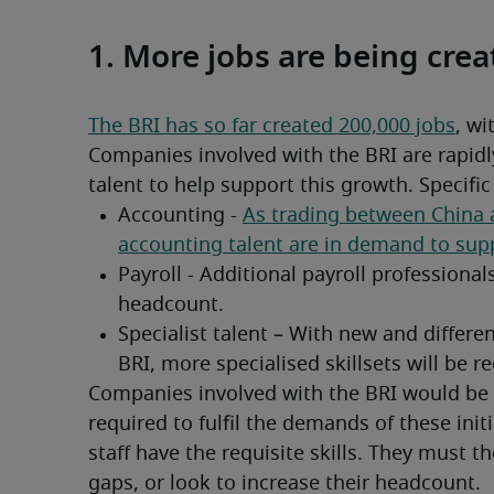
1. More jobs are being cre
The BRI has so far created 200,000 jobs
, wi
Companies involved with the BRI are rapidly
talent to help support this growth. Specifi
Companies involved with the BRI would be p
required to fulfil the demands of these init
staff have the requisite skills. They must then
gaps, or look to increase their headcount.