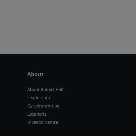
About Robert Half
Leadership
Careers with us
Locations
Investor centre