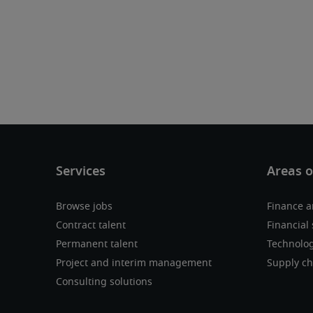
Browse jobs
Finance a
Contract talent
Financial 
Permanent talent
Technolo
Project and interim management
Supply ch
Consulting solutions