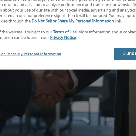
e content and ads, and to analyze performance and traffic on our website. 
 about your use of our site with our social media, advertising and analytics 
tected an opt-out preference signal, then it will be honored. You may opt-ou
okies through the
Do Not Sell or Share My Personal Information
link.
f the website is subject to our
Terms of Use
. More information about cooki
rmation can be found in our
Privacy Notice
.
I und
l or Share My Personal Information