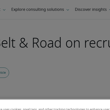
Belt & Road on rec
ticle
te uses cookies, pixel tags, and other tracking technologies to enhance user