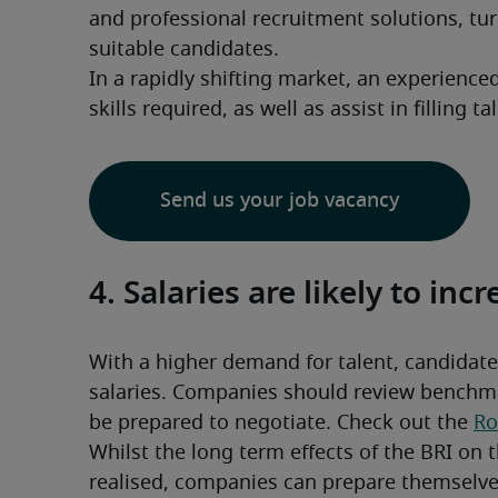
and professional recruitment solutions, tur
suitable candidates.
In a rapidly shifting market, an experience
skills required, as well as assist in filling t
Send us your job vacancy
4. Salaries are likely to inc
With a higher demand for talent, candidates
salaries. Companies should review benchmar
be prepared to negotiate. Check out the 
Ro
Whilst the long term effects of the BRI on t
realised, companies can prepare themselves 