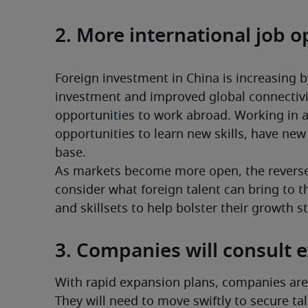
2. More international job o
Foreign investment in China is increasing by
investment and improved global connectivi
opportunities to work abroad. Working in a
opportunities to learn new skills, have ne
base.
As markets become more open, the reverse 
consider what foreign talent can bring to t
and skillsets to help bolster their growth s
3. Companies will consult 
With rapid expansion plans, companies are 
They will need to move swiftly to secure tal