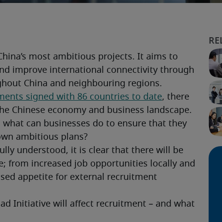
China’s most ambitious projects. It aims to 
nd improve international connectivity through 
ghout China and neighbouring regions.
ments signed with 86 countries to date
, there 
rm the Chinese economy and business landscape.
 what can businesses do to ensure that they 
 own ambitious plans?
ly understood, it is clear that there will be 
ce; from increased job opportunities locally and 
sed appetite for external recruitment 
d Initiative will affect recruitment – and what 