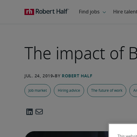
The impact of 
Job market
Hiring advice
The future of work
Ar
This websi