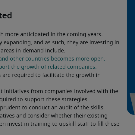
ated
th more anticipated in the coming years. 
 expanding, and as such, they are investing in 
c areas in-demand include:
rudent to conduct an audit of the skills 
iatives and consider whether their existing 
 invest in training to upskill staff to fill these 