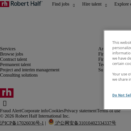
This websi
personaliz
information
Browse jobs
Finance and acco
we have de
Contract talent
Financial services
certain co
Permanent talent
Technology
Project and interim management
Supply chain
Your use o
Consulting solutions
we share i
Do Not Sel
Fraud Alert
Corporate info
Cookies
Privacy statement
Terms of use
沪ICP备17026036号-1
 |  
 沪公网安备31010402334337号