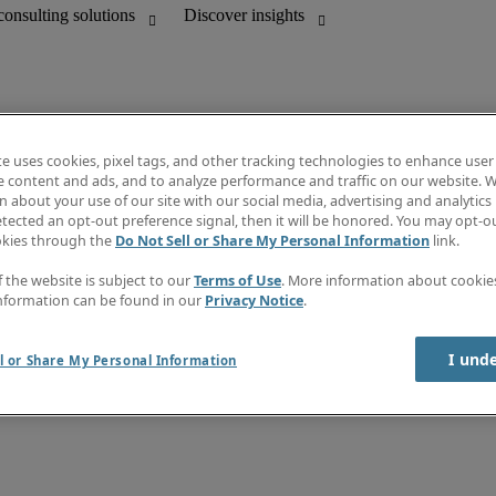
te uses cookies, pixel tags, and other tracking technologies to enhance user
e content and ads, and to analyze performance and traffic on our website. W
 about your use of our site with our social media, advertising and analytics 
unting
Discover insights
tected an opt-out preference signal, then it will be honored. You may opt-ou
Job directory
okies through the
Do Not Sell or Share My Personal Information
link.
Salary Guide
e-Learning
f the website is subject to our
Terms of Use
. More information about cooki
Subscribe to newsletter
nformation can be found in our
Privacy Notice
.
Create a job alert
Information centre
I und
l or Share My Personal Information