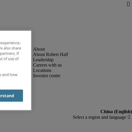
 experience,
e also share
partners. If
About Robert Half
t of use of
Leadership
Careers with us
Locations
es and how
Investor centre
erstand