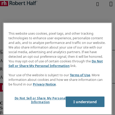
This website uses cookies, pixel tags, and other tracking
technologies to enhance user experience, personalize content
and ads, and to analyze performance and traffic on our website.
We also share information about your use of our site with our
social media, advertising and analytics partners. If we have
detected an opt-out preference signal, then it will be honored.
You may opt-out of use of certain cookies through the
Do Not
Sell or Share My Personal Information
link.
Your use of the website is subject to our
Terms of Use
. More
information about cookies and how we share information can
be found in our
Privacy Notice
.
Do Not Sell or Share My Personal
I understand
Information
Fraud Alert