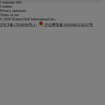
Corporate info
Cookies
Privacy statement
Terms of use
沪ICP备17026036号-1
 |  
 沪公网安备31010402334337号