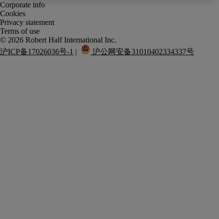
Corporate info
Cookies
Privacy statement
Terms of use
沪ICP备17026036号-1
 |  
 沪公网安备31010402334337号