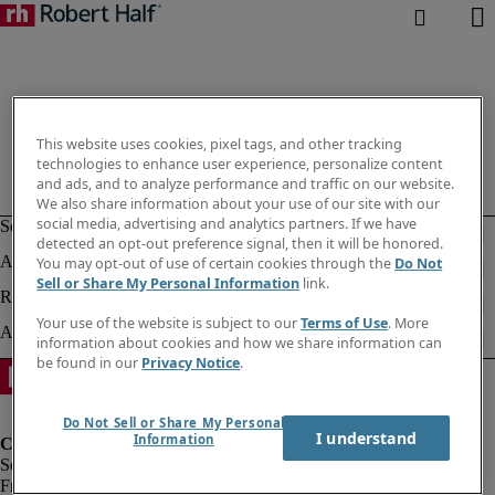
This website uses cookies, pixel tags, and other tracking
technologies to enhance user experience, personalize content
and ads, and to analyze performance and traffic on our website.
We also share information about your use of our site with our
social media, advertising and analytics partners. If we have
detected an opt-out preference signal, then it will be honored.
You may opt-out of use of certain cookies through the
Do Not
Sell or Share My Personal Information
link.
Your use of the website is subject to our
Terms of Use
. More
information about cookies and how we share information can
be found in our
Privacy Notice
.
Do Not Sell or Share My Personal
I understand
Information
Fraud Alert