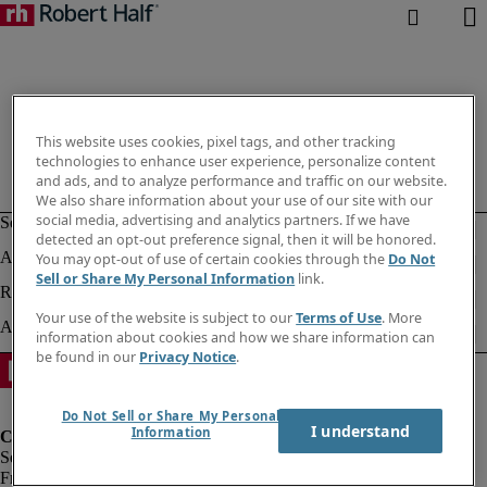
This website uses cookies, pixel tags, and other tracking
technologies to enhance user experience, personalize content
and ads, and to analyze performance and traffic on our website.
We also share information about your use of our site with our
social media, advertising and analytics partners. If we have
detected an opt-out preference signal, then it will be honored.
You may opt-out of use of certain cookies through the
Do Not
Sell or Share My Personal Information
link.
Your use of the website is subject to our
Terms of Use
. More
information about cookies and how we share information can
be found in our
Privacy Notice
.
Do Not Sell or Share My Personal
I understand
Information
Fraud Alert