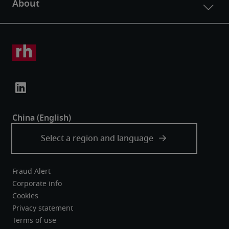
Fraud Alert
Corporate info
Cookies
Privacy statement
Terms of use