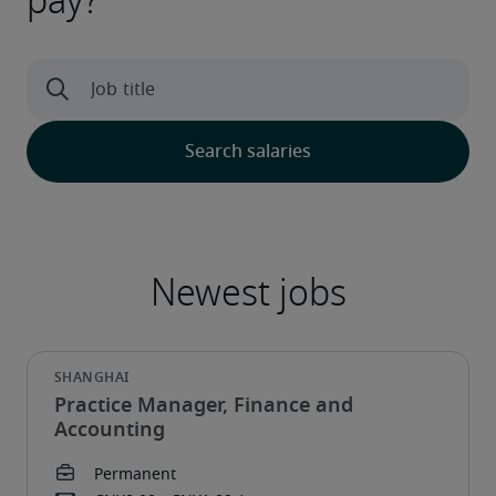
pay?
Practice Manager, Finance and
Accounting