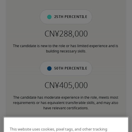
25th percentile
The candidate is new to the role or has limited experience and is 
building necessary skills.
50th percentile
The candidate has moderate experience in the role, meets most 
requirements or has equivalent transferable skills, and may also 
have relevant certifications.
75th percentile
This website uses cookies, pixel tags, and other tracking