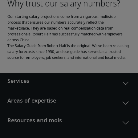
Our starting salary projections come from a rigorous, multistep 
process that ensures our numbers accurately reflect the 
marketplace. They are based on real compensation data from 
professionals Robert Half has successfully matched with employers 
across China.
The Salary Guide from Robert Half is the original. We’ve been releasing 
salary forecasts since 1950, and our guide has served as a trusted 
source for employers, job seekers, and international and local media.