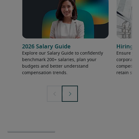
2026 Salary Guide
Hiring h
Explore our Salary Guide to confidently
Ensure you
benchmark 200+ salaries, plan your
corporate 
budgets and better understand
competition
compensation trends.
retain ski