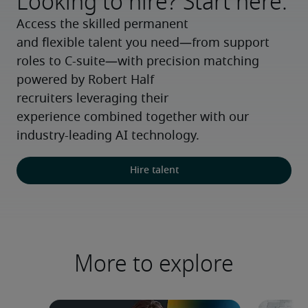
Looking to hire? Start here.
Access the skilled permanent 
and flexible talent you need—from support 
roles to C-suite—with precision matching 
powered by Robert Half 
recruiters leveraging their 
experience combined together with our 
industry-leading AI technology.
Hire talent
More to explore