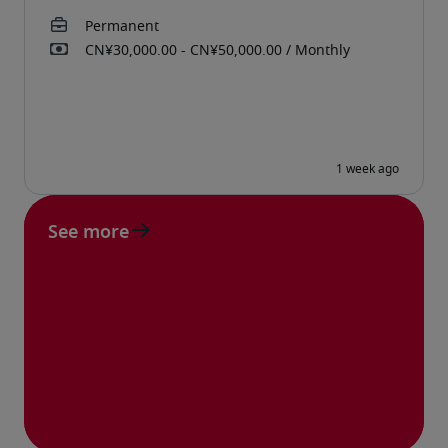
See more