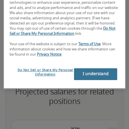
technologies to enhance user experience, personalize content
and ads, and to analyze performance and traffic on our website.
We also share information about your use of our site with our
social media, advertising and analytics partners. If we have
The candidate has extensive experience and advanced skills for 
detected an opt-out preference signal, then it will be honored.
the role, and may also have specialised certifications.
You may opt-out of use of certain cookies through the
Do Not
Sell or Share My Personal Information
link.
Your use of the website is subject to our
Terms of Use
. More
Small companies: < ¥ 100 million

information about cookies and how we share information can
Mid-size companies: ¥100 million - ¥500 million

be found in our
Privacy Notice
.
Large companies: > ¥500 million
Do Not Sell or Share My Personal
I understand
Information
Projected salaries for related
positions