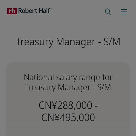
Treasury Manager - S/M
National salary range for
Treasury Manager - S/M
-