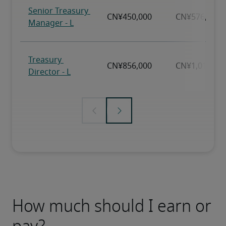
How much should I earn or