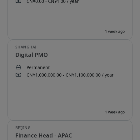
Digital PMO
Finance Head - APAC