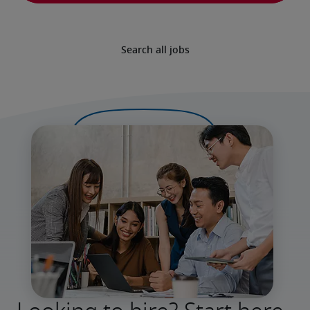
Search all jobs