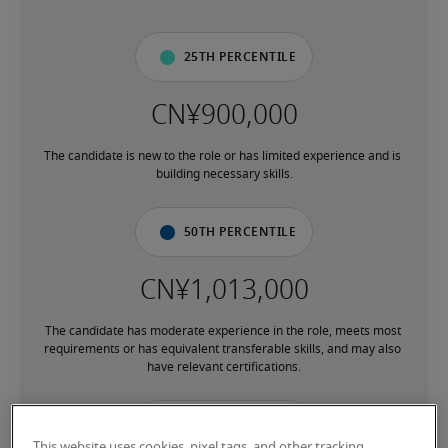
25th percentile
The candidate is new to the role or has limited experience and is 
building necessary skills.
50th percentile
The candidate has moderate experience in the role, meets most 
requirements or has equivalent transferable skills, and may also 
have relevant certifications.
75th percentile
This website uses cookies, pixel tags, and other tracking