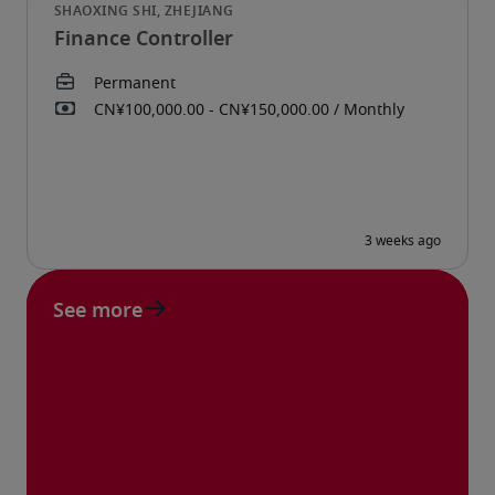
Finance Controller
See more