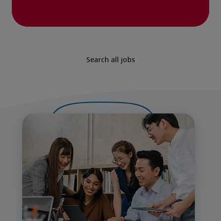
Search all jobs