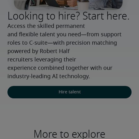
Looking to hire? Start here.
Access the skilled permanent 
and flexible talent you need—from support 
roles to C-suite—with precision matching 
powered by Robert Half 
recruiters leveraging their 
experience combined together with our 
industry-leading AI technology.
Hire talent
More to explore