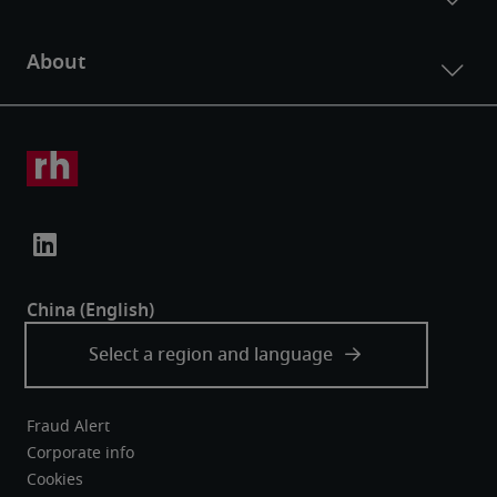
Fraud Alert
Corporate info
Cookies