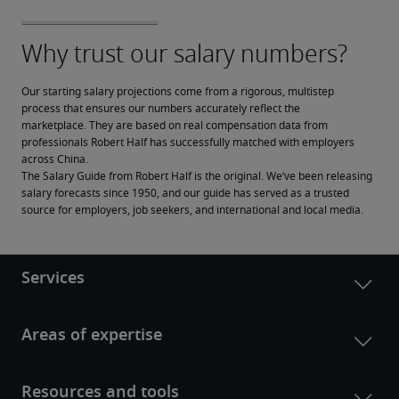
Our starting salary projections come from a rigorous, multistep 
process that ensures our numbers accurately reflect the 
marketplace. They are based on real compensation data from 
professionals Robert Half has successfully matched with employers 
across China.
The Salary Guide from Robert Half is the original. We’ve been releasing 
salary forecasts since 1950, and our guide has served as a trusted 
source for employers, job seekers, and international and local media.