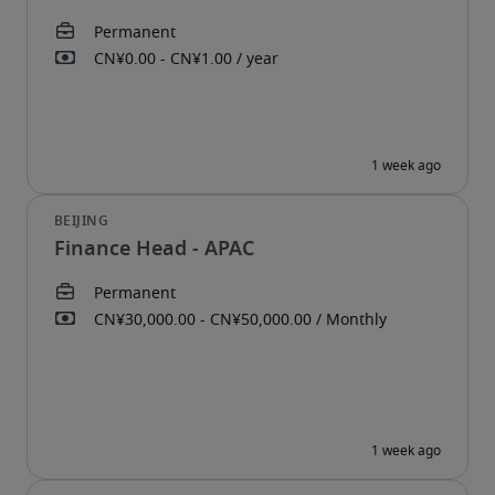
Finance Head - APAC