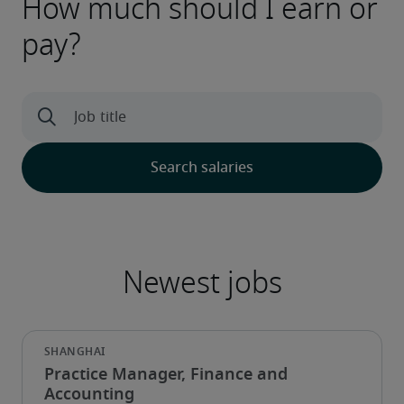
How much should I earn or
pay?
Practice Manager, Finance and
Accounting