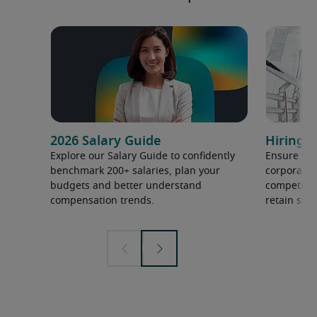
2026 Salary Guide
Hiring h
Explore our Salary Guide to confidently
Ensure you
benchmark 200+ salaries, plan your
corporate 
budgets and better understand
competition
compensation trends.
retain ski