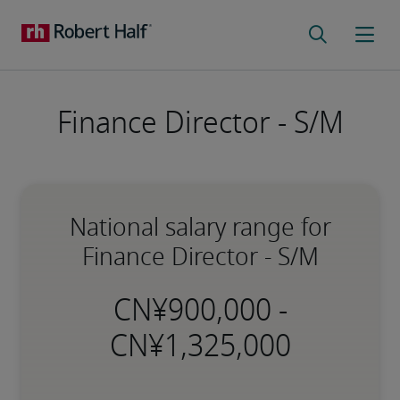
Finance Director - S/M
National salary range for
Finance Director - S/M
-