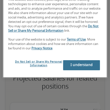
technologies to enhance user experience, personalize content
and ads, and to analyze performance and traffic on our website.
We also share information about your use of our site with our
social media, advertising and analytics partners. If we have
The candidate has extensive experience and advanced skills for 
detected an opt-out preference signal, then it will be honored.
the role, and may also have specialised certifications.
You may opt-out of use of certain cookies through the
Do Not
Sell or Share My Personal Information
link.
Your use of the website is subject to our
Terms of Use
. More
Small companies: < ¥ 100 million

information about cookies and how we share information can
Mid-size companies: ¥100 million - ¥500 million

be found in our
Privacy Notice
.
Large companies: > ¥500 million
Do Not Sell or Share My Personal
I understand
Information
Projected salaries for related
positions