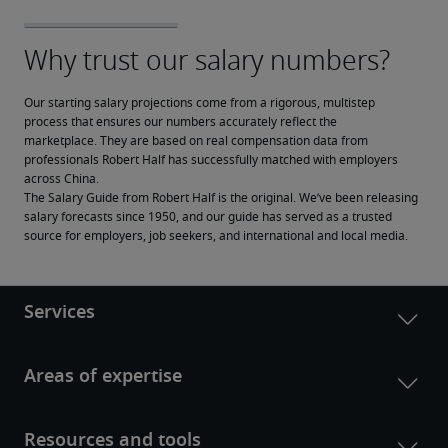
Our starting salary projections come from a rigorous, multistep 
process that ensures our numbers accurately reflect the 
marketplace. They are based on real compensation data from 
professionals Robert Half has successfully matched with employers 
across China.
The Salary Guide from Robert Half is the original. We’ve been releasing 
salary forecasts since 1950, and our guide has served as a trusted 
source for employers, job seekers, and international and local media.