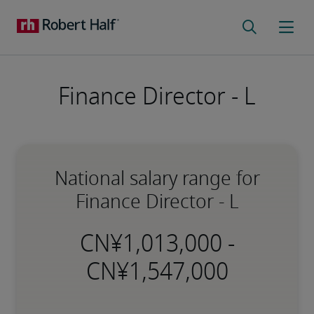
Finance Director - L
National salary range for
Finance Director - L
-