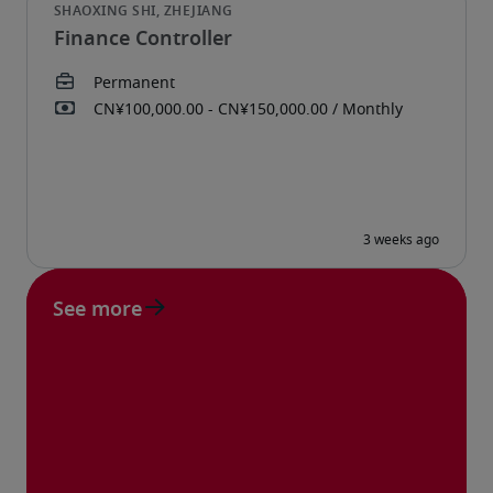
Finance Controller
See more