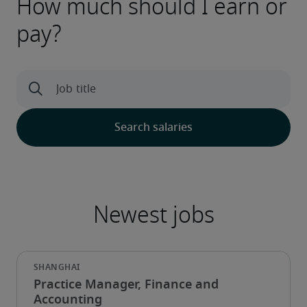
How much should I earn or
pay?
Practice Manager, Finance and
Accounting