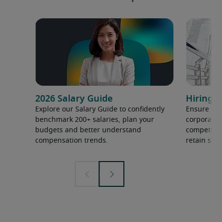
2026 Salary Guide
Hiring h
Explore our Salary Guide to confidently
Ensure you
benchmark 200+ salaries, plan your
corporate 
budgets and better understand
competition
compensation trends.
retain ski