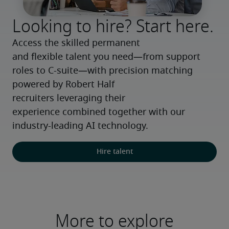
Looking to hire? Start here.
Access the skilled permanent 
and flexible talent you need—from support 
roles to C-suite—with precision matching 
powered by Robert Half 
recruiters leveraging their 
experience combined together with our 
industry-leading AI technology.
Hire talent
More to explore