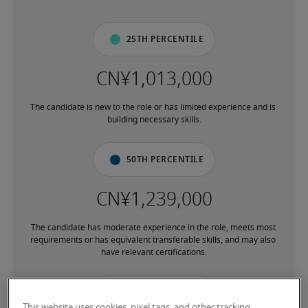
25th percentile
The candidate is new to the role or has limited experience and is 
building necessary skills.
50th percentile
The candidate has moderate experience in the role, meets most 
requirements or has equivalent transferable skills, and may also 
have relevant certifications.
75th percentile
This website uses cookies, pixel tags, and other tracking