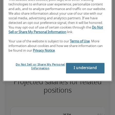
technologies to enhance user experience, personalize content
and ads, and to analyze performance and traffic on our website.
We also share information about your use of our site with our
social media, advertising and analytics partners. If we have
The candidate has extensive experience and advanced skills for 
detected an opt-out preference signal, then it will be honored.
the role, and may also have specialised certifications.
You may opt-out of use of certain cookies through the
Do Not
Sell or Share My Personal Information
link.
Your use of the website is subject to our
Terms of Use
. More
Small companies: < ¥ 100 million

information about cookies and how we share information can
Mid-size companies: ¥100 million - ¥500 million

be found in our
Privacy Notice
.
Large companies: > ¥500 million
Do Not Sell or Share My Personal
I understand
Information
Projected salaries for related
positions