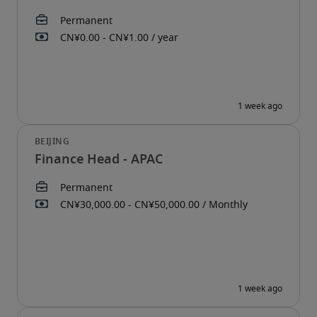
Finance Head - APAC