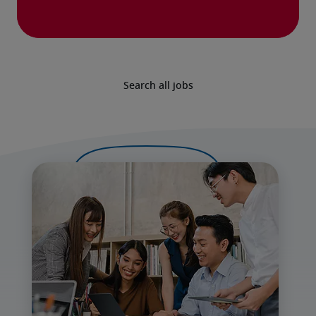
Search all jobs