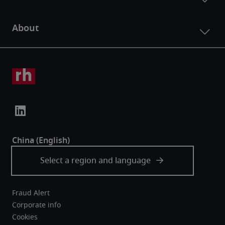
Fraud Alert
Corporate info
Cookies