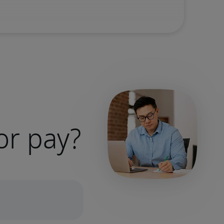
or pay?