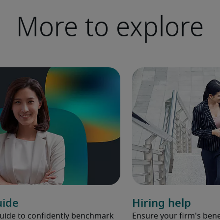
More to explore
uide
Hiring help
Guide to confidently benchmark
Ensure your firm's bene