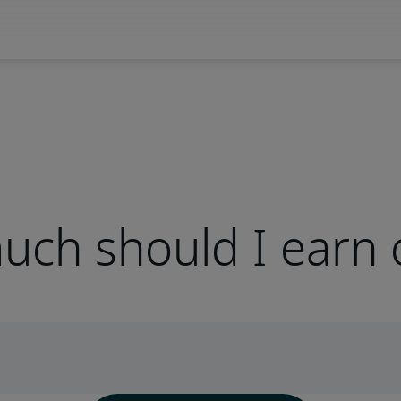
ch should I earn 