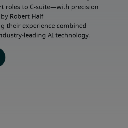
roles to C-suite—with precision 
y Robert Half 
ng their experience combined 
ndustry-leading AI technology.