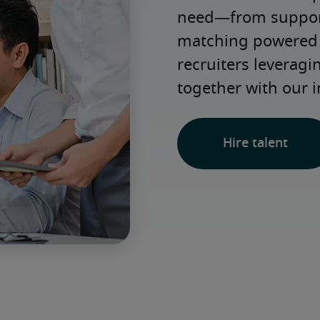
need—from support 
matching powered b
recruiters leveragi
together with our i
Hire talent