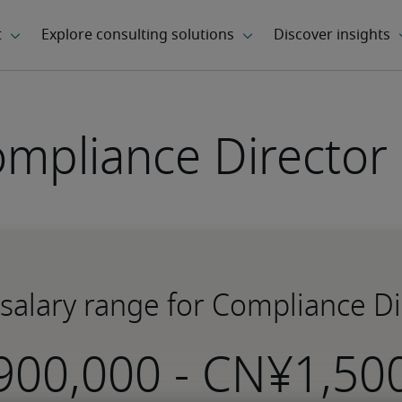
mpliance Director 
 salary range for Compliance Dir
-