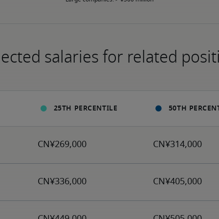
ected salaries for related posit