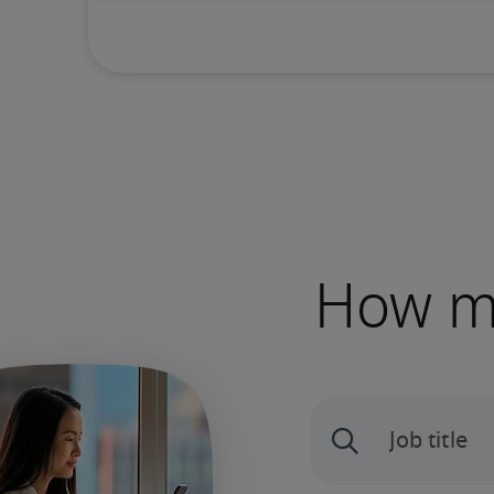
How mu