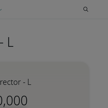
- L
ector - L