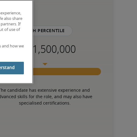
 experience,
We also share
partners. If
t of use of
75th percentile
es and how we
erstand
The candidate has extensive experience and 
dvanced skills for the role, and may also have 
specialised certifications.