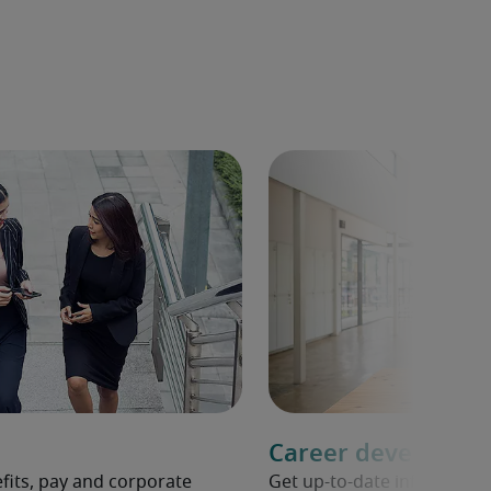
Career developme
fits, pay and corporate
Get up-to-date informati