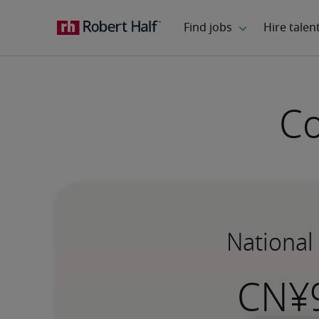
Co
National