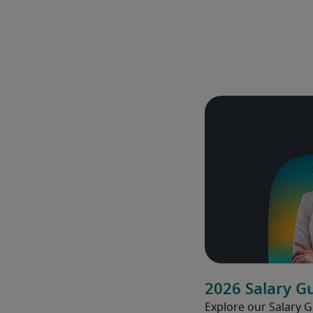
2026 Salary G
Explore our Salary 