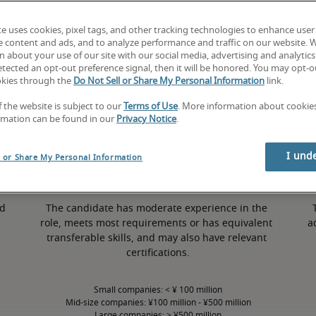
te uses cookies, pixel tags, and other tracking technologies to enhance user
e content and ads, and to analyze performance and traffic on our website. 
 about your use of our site with our social media, advertising and analytics 
tected an opt-out preference signal, then it will be honored. You may opt-ou
50th percentile
okies through the
Do Not Sell or Share My Personal Information
link.
f the website is subject to our
Terms of Use
. More information about cooki
rmation can be found in our
Privacy Notice
.
I und
l or Share My Personal Information
d 
The candidate has moderate experience in the 
role, meets most requirements or has equivalent 
a
transferable skills, and may also have relevant 
certifications.
Small companies: < ¥ 100 million

Mid-size companies: ¥100 million - ¥500 million

Large companies: > ¥500 million