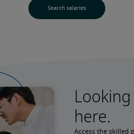
Looking 
here.
Access the skilled 