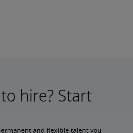
to hire? Start
permanent and flexible talent you 