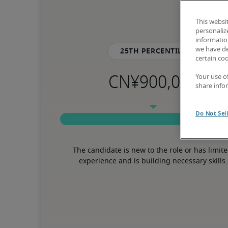
This websi
personaliz
information
we have de
25th percentile
certain co
Your use o
share info
Do Not Sel
The candidate is new to the role or has limite
experience and is building necessary skills.