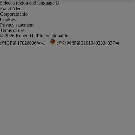
Fraud Alert
Corporate info
Cookies
Privacy statement
Terms of use
沪ICP备17026036号-1
 |  
 沪公网安备31010402334337号