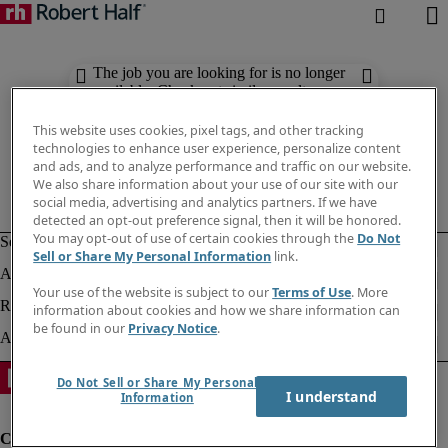
The job you are looking for is no longer
available. Check out similar results
below.
This website uses cookies, pixel tags, and other tracking
technologies to enhance user experience, personalize content
and ads, and to analyze performance and traffic on our website.
We also share information about your use of our site with our
social media, advertising and analytics partners. If we have
detected an opt-out preference signal, then it will be honored.
You may opt-out of use of certain cookies through the
Do Not
Sell or Share My Personal Information
link.
Your use of the website is subject to our
Terms of Use
. More
information about cookies and how we share information can
be found in our
Privacy Notice
.
Do Not Sell or Share My Personal
I understand
Information