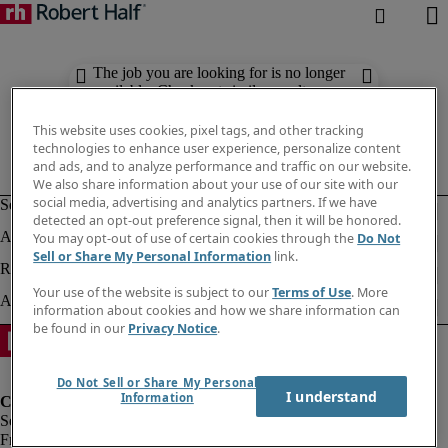
The job you are looking for is no longer
available. Check out similar results
below.
This website uses cookies, pixel tags, and other tracking
technologies to enhance user experience, personalize content
and ads, and to analyze performance and traffic on our website.
We also share information about your use of our site with our
social media, advertising and analytics partners. If we have
detected an opt-out preference signal, then it will be honored.
You may opt-out of use of certain cookies through the
Do Not
Sell or Share My Personal Information
link.
Your use of the website is subject to our
Terms of Use
. More
information about cookies and how we share information can
be found in our
Privacy Notice
.
Do Not Sell or Share My Personal
I understand
Information
Fraud Alert