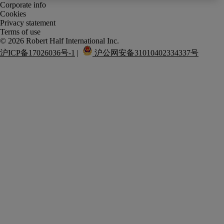
Corporate info
Cookies
Privacy statement
Terms of use
沪ICP备17026036号-1
 |  
 沪公网安备31010402334337号