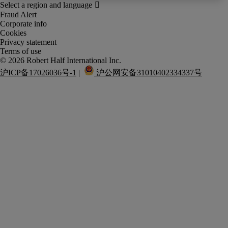
Fraud Alert
Corporate info
Cookies
Privacy statement
Terms of use
沪ICP备17026036号-1
 |  
 沪公网安备31010402334337号