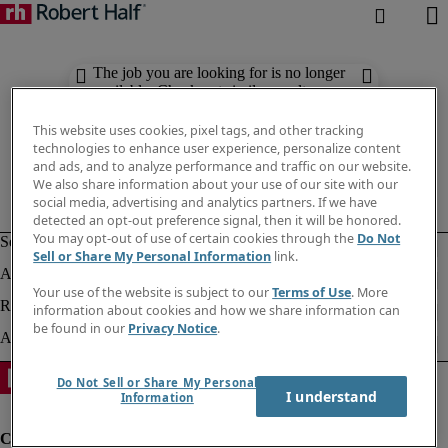
The job you are looking for is no longer
available. Check out similar results
below.
This website uses cookies, pixel tags, and other tracking
technologies to enhance user experience, personalize content
and ads, and to analyze performance and traffic on our website.
We also share information about your use of our site with our
social media, advertising and analytics partners. If we have
detected an opt-out preference signal, then it will be honored.
You may opt-out of use of certain cookies through the
Do Not
Sell or Share My Personal Information
link.
Your use of the website is subject to our
Terms of Use
. More
information about cookies and how we share information can
be found in our
Privacy Notice
.
Do Not Sell or Share My Personal
I understand
Information