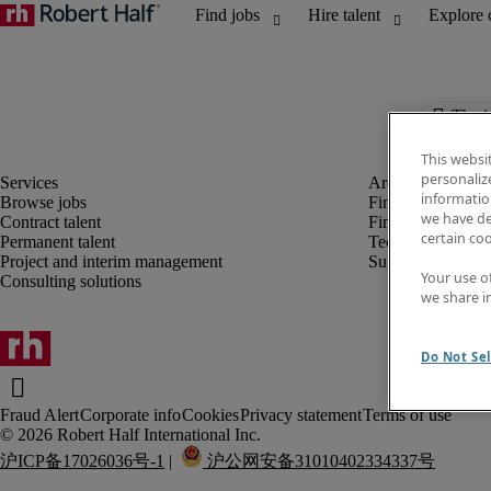
The j
This websi
personaliz
information
Browse jobs
Finance and acco
we have de
Contract talent
Financial services
certain co
Permanent talent
Technology
Project and interim management
Supply chain
Your use o
Consulting solutions
we share i
Do Not Sel
Fraud Alert
Corporate info
Cookies
Privacy statement
Terms of use
沪ICP备17026036号-1
 |  
 沪公网安备31010402334337号