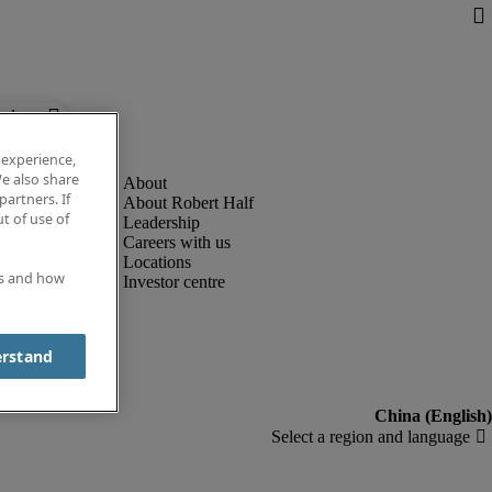
below.
 experience,
e also share
partners. If
About Robert Half
t of use of
Leadership
Careers with us
Locations
es and how
Investor centre
erstand