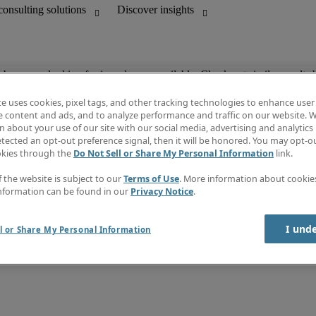
ob you are looking for is no longer available. Check out similar results 
te uses cookies, pixel tags, and other tracking technologies to enhance user
e content and ads, and to analyze performance and traffic on our website. W
 about your use of our site with our social media, advertising and analytics 
unting
Discover insights
tected an opt-out preference signal, then it will be honored. You may opt-ou
Job directory
okies through the
Do Not Sell or Share My Personal Information
link.
Salary Guide
e-Learning
f the website is subject to our
Terms of Use
. More information about cooki
Subscribe to newsletter
nformation can be found in our
Privacy Notice
.
Create a job alert
Information centre
I und
l or Share My Personal Information