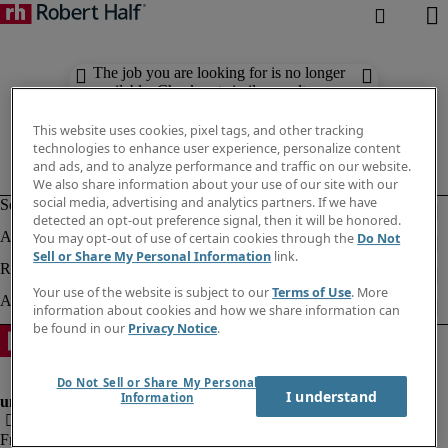
The job you are looking for is no longer
available. Check out similar results
below.
This website uses cookies, pixel tags, and other tracking
technologies to enhance user experience, personalize content
and ads, and to analyze performance and traffic on our website.
We also share information about your use of our site with our
social media, advertising and analytics partners. If we have
detected an opt-out preference signal, then it will be honored.
You may opt-out of use of certain cookies through the
Do Not
Sell or Share My Personal Information
link.
Your use of the website is subject to our
Terms of Use
. More
information about cookies and how we share information can
be found in our
Privacy Notice
.
Do Not Sell or Share My Personal
I understand
Information
Fraud Alert