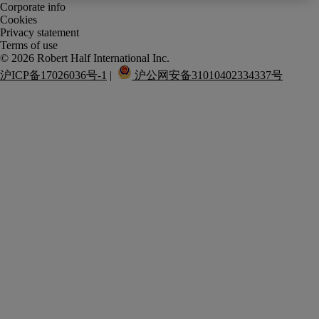
Corporate info
Cookies
Privacy statement
Terms of use
沪ICP备17026036号-1
 |  
 沪公网安备31010402334337号