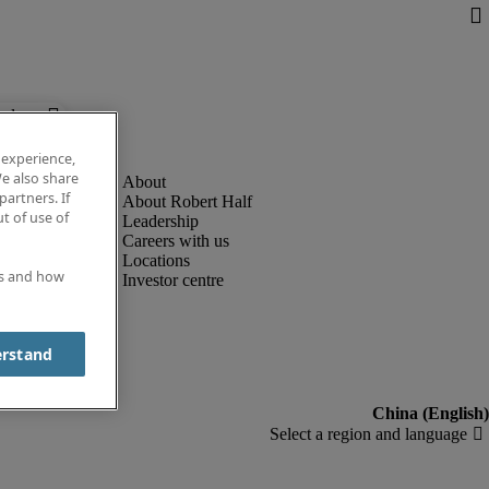
below.
 experience,
e also share
partners. If
About Robert Half
t of use of
Leadership
Careers with us
Locations
es and how
Investor centre
erstand