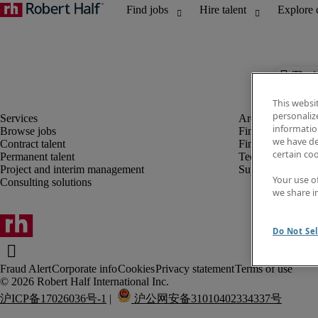
The j
This websi
personaliz
information
Browse jobs
Finance and acco
we have de
Contract talent
Financial services
certain co
Permanent talent
Technology
Project and interim management
Supply chain
Your use o
Consulting solutions
we share i
Do Not Sel
Fraud Alert
Corporate info
Cookies
Privacy statement
Terms of use
沪ICP备17026036号-1
 |  
 沪公网安备31010402334337号