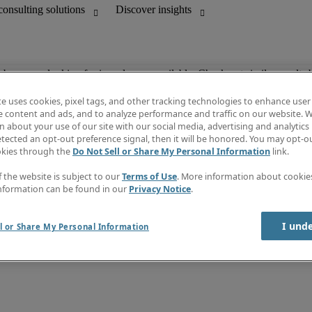
ob you are looking for is no longer available. Check out similar results 
te uses cookies, pixel tags, and other tracking technologies to enhance user
e content and ads, and to analyze performance and traffic on our website. W
 about your use of our site with our social media, advertising and analytics 
unting
Discover insights
tected an opt-out preference signal, then it will be honored. You may opt-ou
Job directory
okies through the
Do Not Sell or Share My Personal Information
link.
Salary Guide
e-Learning
f the website is subject to our
Terms of Use
. More information about cooki
Subscribe to newsletter
nformation can be found in our
Privacy Notice
.
Create a job alert
Information centre
I und
l or Share My Personal Information