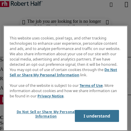
The job you are looking for is no longer
available. Check out similar results
below.
This website uses cookies, pixel tags, and other tracking
technologies to enhance user experience, personalize content
and ads, and to analyze performance and traffic on our website.
We also share information about your use of our site with our
social media, advertising and analytics partners. If we have
detected an opt-out preference signal, then it will be honored.
You may opt-out of use of certain cookies through the
Do Not
Sell or Share My Personal Information
link.
Your use of the website is subject to our
Terms of Use
. More
information about cookies and how we share information can
be found in our
Privacy Notice
.
Do Not Sell or Share My Personal
I understand
Information
Fraud Alert