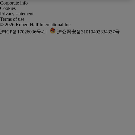
Corporate info
Cookies
Privacy statement
Terms of use
沪ICP备17026036号-1
 |  
 沪公网安备31010402334337号