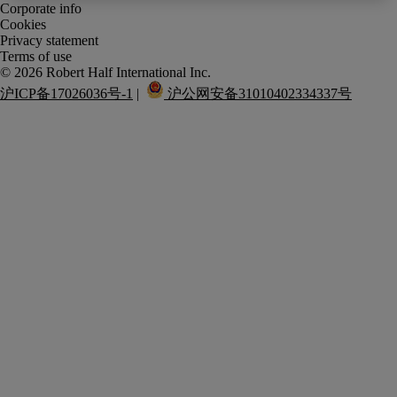
Corporate info
Cookies
Privacy statement
Terms of use
沪ICP备17026036号-1
 |  
 沪公网安备31010402334337号