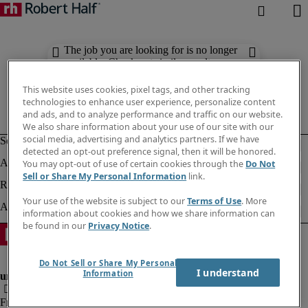
The job you are looking for is no longer
available. Check out similar results
below.
This website uses cookies, pixel tags, and other tracking
technologies to enhance user experience, personalize content
and ads, and to analyze performance and traffic on our website.
We also share information about your use of our site with our
social media, advertising and analytics partners. If we have
detected an opt-out preference signal, then it will be honored.
You may opt-out of use of certain cookies through the
Do Not
Sell or Share My Personal Information
link.
Your use of the website is subject to our
Terms of Use
. More
information about cookies and how we share information can
be found in our
Privacy Notice
.
Do Not Sell or Share My Personal
I understand
Information
Fraud Alert