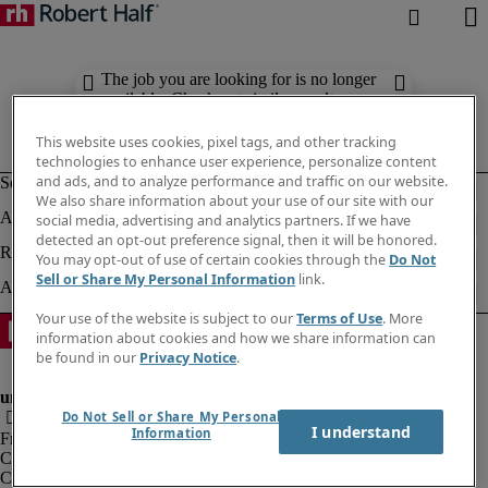
The job you are looking for is no longer
available. Check out similar results
below.
This website uses cookies, pixel tags, and other tracking
technologies to enhance user experience, personalize content
and ads, and to analyze performance and traffic on our website.
We also share information about your use of our site with our
social media, advertising and analytics partners. If we have
detected an opt-out preference signal, then it will be honored.
You may opt-out of use of certain cookies through the
Do Not
Sell or Share My Personal Information
link.
Your use of the website is subject to our
Terms of Use
. More
information about cookies and how we share information can
be found in our
Privacy Notice
.
Do Not Sell or Share My Personal
I understand
Information
Fraud Alert
Corporate info
Cookies