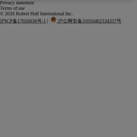
Privacy statement
Terms of use
沪ICP备17026036号-1
 |  
 沪公网安备31010402334337号